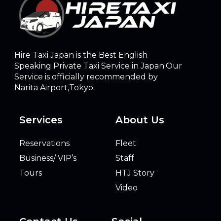
Hire Taxi Japan is the Best English
Speaking Private Taxi Service in Japan.Our
Service is officially recommended by
Narita Airport,Tokyo.
Services
About Us
Reservations
Fleet
Business/ VIP’s
Staff
Tours
HTJ Story
Video