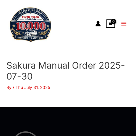
Sakura Manual Order 2025-
07-30
By
/
Thu July 31, 2025