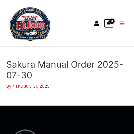
Sakura Manual Order 2025-
07-30
By
/
Thu July 31, 2025