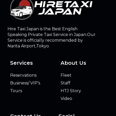
Hire Taxi Japan is the Best English
Speaking Private Taxi Service in Japan.Our
Service is officially recommended by
Narita Airport,Tokyo.
Services
About Us
Reservations
Fleet
Business/ VIP’s
Staff
Tours
HTJ Story
Video