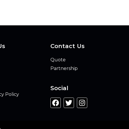
Us
Contact Us
Quote
Partnership
Social
cy Policy