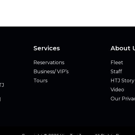
Services
About 
Reservations
Fleet
Business/ VIP’s
Staff
Tours
HTJ Story
TJ
Video
Our Priva
l