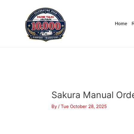
Home
R
Sakura Manual Ord
By
/
Tue October 28, 2025