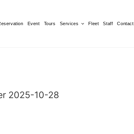
eservation
Event
Tours
Services
Fleet
Staff
Contact
er 2025-10-28