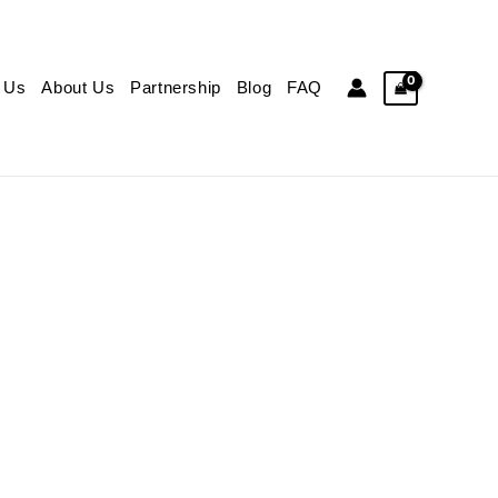
 Us
About Us
Partnership
Blog
FAQ