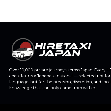
Over 10,000 private journeys across Japan. Every H
chauffeur is a Japanese national — selected not for
language, but for the precision, discretion, and loca
knowledge that can only come from within.