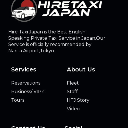
Hire Taxi Japan is the Best English
Speaking Private Taxi Service in Japan.Our
Service is officially recommended by
Narita Airport,Tokyo.
Services
About Us
Reservations
Fleet
Business/ VIP’s
Staff
Tours
HTJ Story
Video