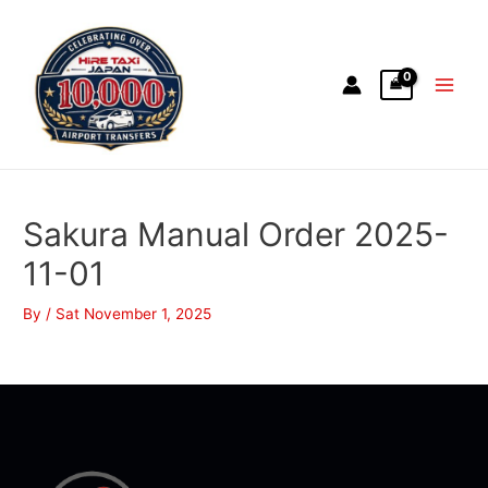
Sakura Manual Order 2025-
11-01
By
/
Sat November 1, 2025