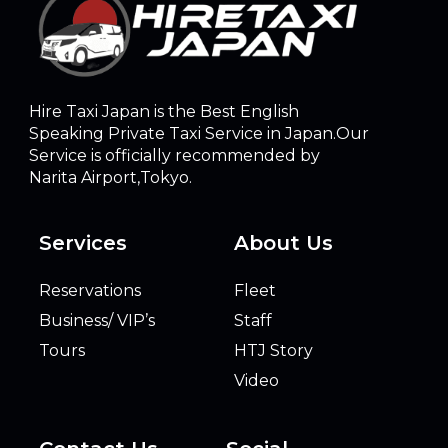
Hire Taxi Japan is the Best English
Speaking Private Taxi Service in Japan.Our
Service is officially recommended by
Narita Airport,Tokyo.
Services
About Us
Reservations
Fleet
Business/ VIP’s
Staff
Tours
HTJ Story
Video