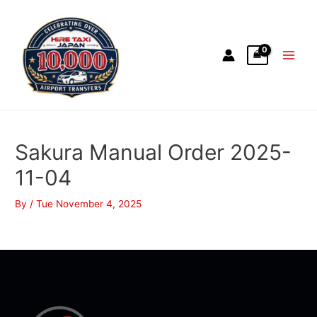
Sakura Manual Order 2025-
11-04
By
/
Tue November 4, 2025