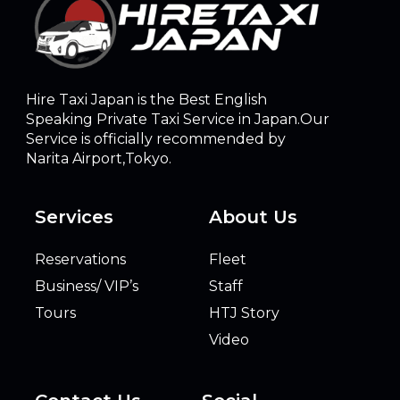
Hire Taxi Japan is the Best English
Speaking Private Taxi Service in Japan.Our
Service is officially recommended by
Narita Airport,Tokyo.
Services
About Us
Reservations
Fleet
Business/ VIP’s
Staff
Tours
HTJ Story
Video