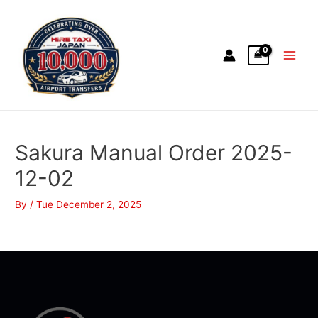
Sakura Manual Order 2025-
12-02
By
/
Tue December 2, 2025