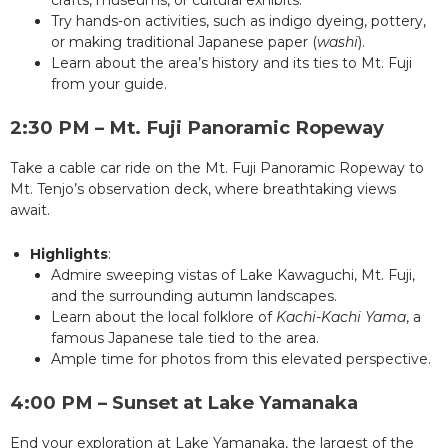
crafts, museums, or cultural exhibits.
Try hands-on activities, such as indigo dyeing, pottery,
or making traditional Japanese paper (
washi
).
Learn about the area’s history and its ties to Mt. Fuji
from your guide.
2:30 PM – Mt. Fuji Panoramic Ropeway
Take a cable car ride on the Mt. Fuji Panoramic Ropeway to
Mt. Tenjo’s observation deck, where breathtaking views
await.
Highlights
:
Admire sweeping vistas of Lake Kawaguchi, Mt. Fuji,
and the surrounding autumn landscapes.
Learn about the local folklore of
Kachi-Kachi Yama
, a
famous Japanese tale tied to the area.
Ample time for photos from this elevated perspective.
4:00 PM – Sunset at Lake Yamanaka
End your exploration at Lake Yamanaka, the largest of the