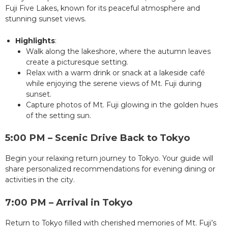
Fuji Five Lakes, known for its peaceful atmosphere and
stunning sunset views.
Highlights
:
Walk along the lakeshore, where the autumn leaves
create a picturesque setting.
Relax with a warm drink or snack at a lakeside café
while enjoying the serene views of Mt. Fuji during
sunset.
Capture photos of Mt. Fuji glowing in the golden hues
of the setting sun.
5:00 PM – Scenic Drive Back to Tokyo
Begin your relaxing return journey to Tokyo. Your guide will
share personalized recommendations for evening dining or
activities in the city.
7:00 PM – Arrival in Tokyo
Return to Tokyo filled with cherished memories of Mt. Fuji’s