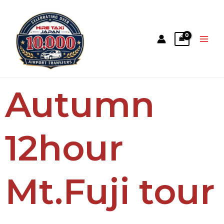
Autumn
12hour
Mt.Fuji tour