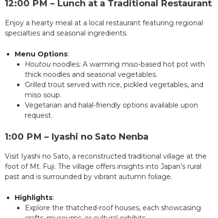
12:00 PM – Lunch at a Traditional Restaurant
Enjoy a hearty meal at a local restaurant featuring regional
specialties and seasonal ingredients.
Menu Options
:
Houtou
noodles: A warming miso-based hot pot with
thick noodles and seasonal vegetables.
Grilled trout served with rice, pickled vegetables, and
miso soup.
Vegetarian and halal-friendly options available upon
request.
1:00 PM – Iyashi no Sato Nenba
Visit Iyashi no Sato, a reconstructed traditional village at the
foot of Mt. Fuji. The village offers insights into Japan’s rural
past and is surrounded by vibrant autumn foliage.
Highlights
:
Explore the thatched-roof houses, each showcasing