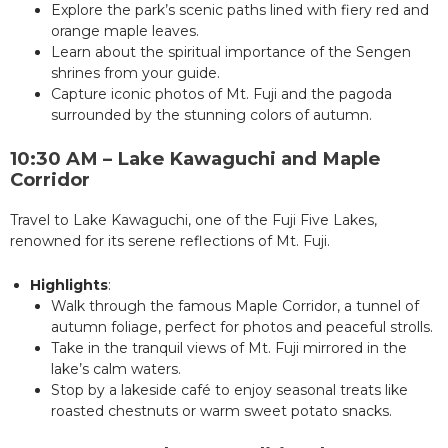
Explore the park’s scenic paths lined with fiery red and
orange maple leaves.
Learn about the spiritual importance of the Sengen
shrines from your guide.
Capture iconic photos of Mt. Fuji and the pagoda
surrounded by the stunning colors of autumn.
10:30 AM – Lake Kawaguchi and Maple
Corridor
Travel to Lake Kawaguchi, one of the Fuji Five Lakes,
renowned for its serene reflections of Mt. Fuji.
Highlights
:
Walk through the famous Maple Corridor, a tunnel of
autumn foliage, perfect for photos and peaceful strolls.
Take in the tranquil views of Mt. Fuji mirrored in the
lake’s calm waters.
Stop by a lakeside café to enjoy seasonal treats like
roasted chestnuts or warm sweet potato snacks.