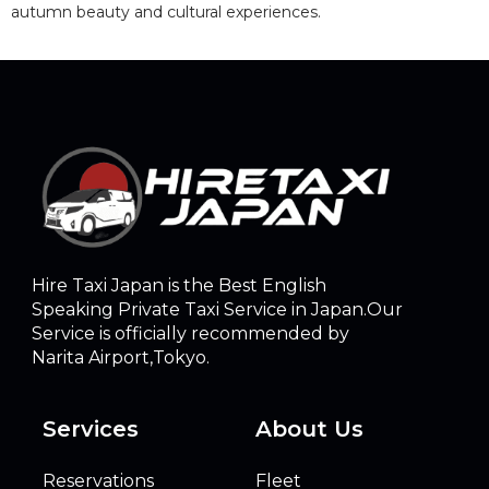
autumn beauty and cultural experiences.
Hire Taxi Japan is the Best English
Speaking Private Taxi Service in Japan.Our
Service is officially recommended by
Narita Airport,Tokyo.
Services
About Us
Reservations
Fleet