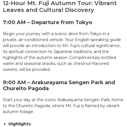
12-Hour Mt. Fuji Autumn Tour: Vibrant
Leaves and Cultural Discovery
7:00 AM – Departure from Tokyo
Begin your journey with a scenic drive from Tokyo in a
private, air-conditioned vehicle. Your English-speaking guide
will provide an introduction to Mt. Fuji’s cultural significance,
its spiritual connection to Japanese traditions, and the
highlights of the autumn season. Complimentary bottled
water and seasonal snacks, such as chestnut-flavored
sweets, will be provided.
9:00 AM – Arakurayama Sengen Park and
Chureito Pagoda
Start your day at the iconic Arakurayama Sengen Park, home
to the Chureito Pagoda, where Mt. Fuji is framed by vibrant
autumn foliage.
Highlights
: