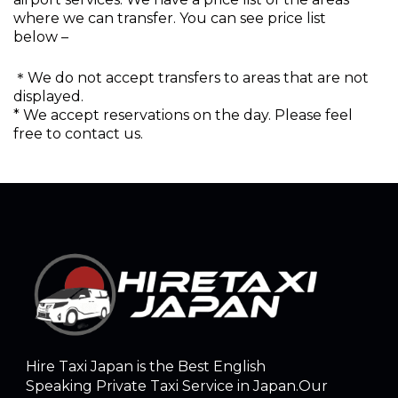
where we can transfer. You can see price list
below –
＊We do not accept transfers to areas that are not
displayed.
* We accept reservations on the day. Please feel
free to contact us.
Hire Taxi Japan is the Best English
Speaking Private Taxi Service in Japan.Our