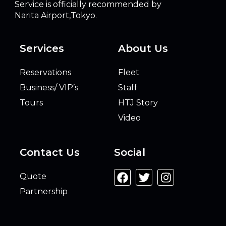
Service is officially recommended by
Narita Airport,Tokyo.
Services
About Us
Reservations
Fleet
Business/ VIP’s
Staff
Tours
HTJ Story
Video
Contact Us
Social
Quote
Partnership