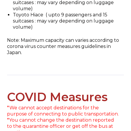
suitcases : may vary depending on luggage
volume)
Toyoto Hiace ( upto 9 passengers and 15
suitcases : may vary depending on luggage
volume)
Note: Maximum capacity can varies according to
corona virus counter measures guidelines in
Japan.
COVID Measures
*We cannot accept destinations for the
purpose of connecting to public transportation.
*You cannot change the destination reported
to the quarantine officer or get off the bus at