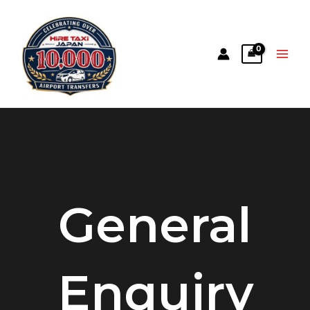
General
Enquiry