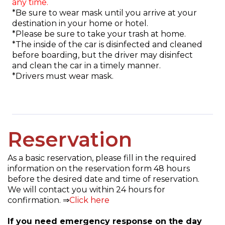
any time.
*Be sure to wear mask until you arrive at your
destination in your home or hotel.
*Please be sure to take your trash at home.
*The inside of the car is disinfected and cleaned
before boarding, but the driver may disinfect
and clean the car in a timely manner.
*Drivers must wear mask.
Reservation
As a basic reservation, please fill in the required
information on the reservation form 48 hours
before the desired date and time of reservation.
We will contact you within 24 hours for
confirmation. ⇒
Click here
If you need emergency response on the day