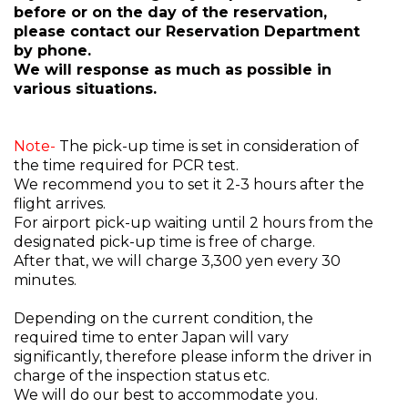
before or on the day of the reservation,
please contact our Reservation Department
by phone.
We will response as much as possible in
various situations.
Note-
The pick-up time is set in consideration of
the time required for PCR test.
We recommend you to set it 2-3 hours after the
flight arrives.
For airport pick-up waiting until 2 hours from the
designated pick-up time is free of charge.
After that, we will charge 3,300 yen every 30
minutes.
Depending on the current condition, the
required time to enter Japan will vary
significantly, therefore please inform the driver in
charge of the inspection status etc.
We will do our best to accommodate you.