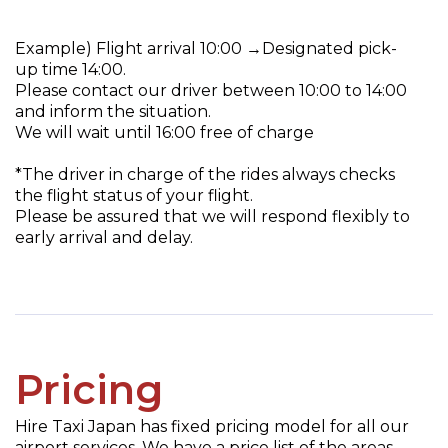
Example) Flight arrival 10:00 →Designated pick-
up time 14:00.
Please contact our driver between 10:00 to 14:00
and inform the situation.
We will wait until 16:00 free of charge
*The driver in charge of the rides always checks
the flight status of your flight.
Please be assured that we will respond flexibly to
early arrival and delay.
Pricing
Hire Taxi Japan has fixed pricing model for all our
airport services. We have a price list of the areas