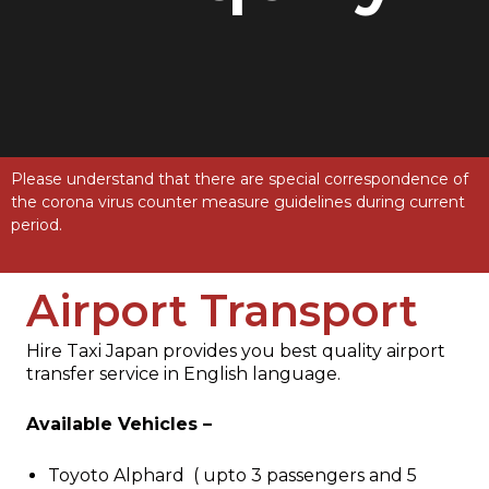
Please understand that there are special correspondence of
the corona virus counter measure guidelines during current
period.
Airport Transport
Hire Taxi Japan provides you best quality airport
transfer service in English language.
Available Vehicles –
Toyoto Alphard ( upto 3 passengers and 5