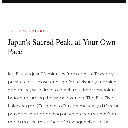
THE EXPERIENCE
Japan's Sacred Peak, at Your Own
Pace
Mt. Fuji sits just 90 minutes from central Tokyo by
private car — close enough for a leisurely morning
departure, with time to reach multiple viewpoints
before returning the same evening. The Fuji Five
Lakes region (Fujigoko) offers dramatically different
perspectives depending on where you stand: from
the mirror-calm surface of Kawaguchiko to the