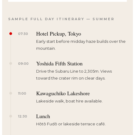
SAMPLE FULL DAY ITINERARY — SUMMER
Hotel Pickup, Tokyo
07:30
Early start before midday haze builds over the
mountain.
Yoshida Fifth Station
09:00
Drive the Subaru Line to 2,305m. Views
toward the crater rim on clear days.
Kawaguchiko Lakeshore
11:00
Lakeside walk, boat hire available.
Lunch
12:30
Hōtō Fudō or lakeside terrace café.