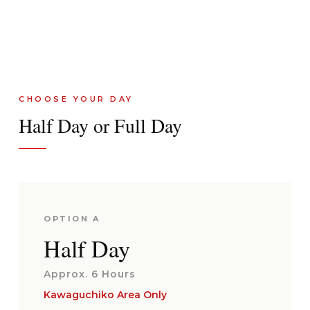
CHOOSE YOUR DAY
Half Day or Full Day
OPTION A
Half Day
Approx. 6 Hours
Kawaguchiko Area Only