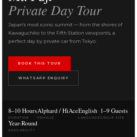
Private Day Tour
Japan's most iconic summit — from the shores of
Kawaguchiko to the Fifth Station viewpoints, a
perfect day by private car from Tokyo.
BOOK THIS TOUR
WHATSAPP ENQUIRY
8–10 Hours
Alphard / HiAce
English
1–9 Guests
DURATION
VEHICLE
LANGUAGE
GROUP SIZE
Year-Round
AVAILABILITY