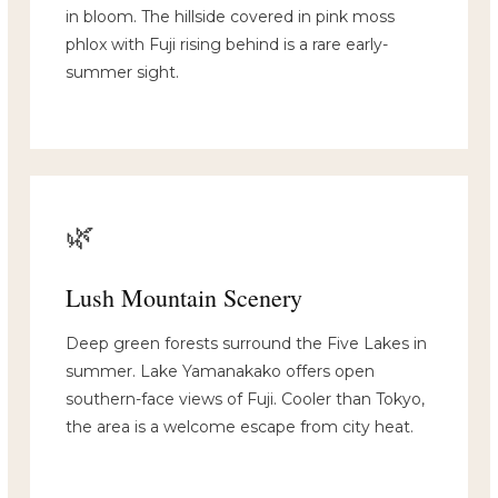
in bloom. The hillside covered in pink moss
phlox with Fuji rising behind is a rare early-
summer sight.
🌿
Lush Mountain Scenery
Deep green forests surround the Five Lakes in
summer. Lake Yamanakako offers open
southern-face views of Fuji. Cooler than Tokyo,
the area is a welcome escape from city heat.