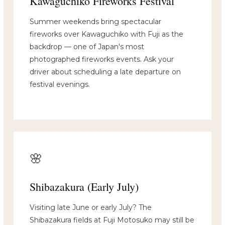
Kawaguchiko Fireworks Festival
Summer weekends bring spectacular
fireworks over Kawaguchiko with Fuji as the
backdrop — one of Japan's most
photographed fireworks events. Ask your
driver about scheduling a late departure on
festival evenings.
🌸
Shibazakura (Early July)
Visiting late June or early July? The
Shibazakura fields at Fuji Motosuko may still be