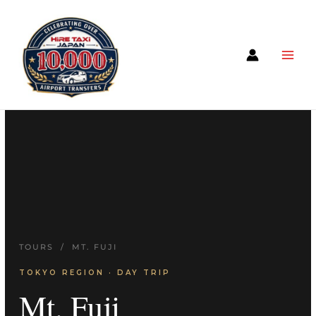
TOURS
/ MT. FUJI
TOKYO REGION · DAY TRIP
Mt. Fuji