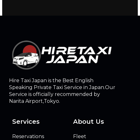
Hire Taxi Japan is the Best English
Speaking Private Taxi Service in Japan.Our
Service is officially recommended by
Narita Airport,Tokyo.
Services
About Us
Reservations
Fleet