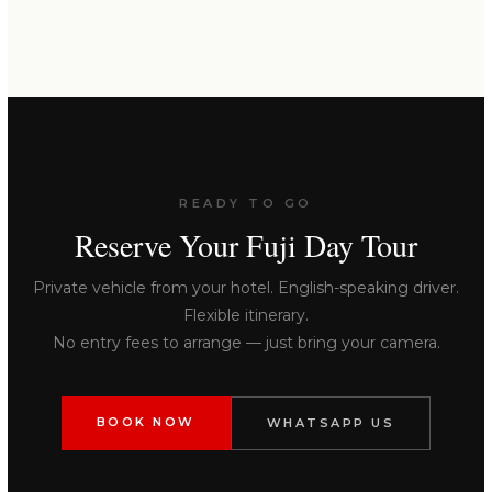
READY TO GO
Reserve Your Fuji Day Tour
Private vehicle from your hotel. English-speaking driver.
Flexible itinerary.
No entry fees to arrange — just bring your camera.
BOOK NOW
WHATSAPP US