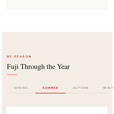
BY SEASON
Fuji Through the Year
SPRING
SUMMER
AUTUMN
WINT