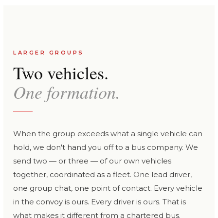
LARGER GROUPS
Two vehicles.
One formation.
When the group exceeds what a single vehicle can
hold, we don't hand you off to a bus company. We
send two — or three — of our own vehicles
together, coordinated as a fleet. One lead driver,
one group chat, one point of contact. Every vehicle
in the convoy is ours. Every driver is ours. That is
what makes it different from a chartered bus.