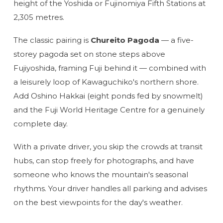
height of the Yoshida or Fujinomiya Fifth Stations at
2,305 metres.
The classic pairing is
Chureito Pagoda
— a five-
storey pagoda set on stone steps above
Fujiyoshida, framing Fuji behind it — combined with
a leisurely loop of Kawaguchiko's northern shore.
Add Oshino Hakkai (eight ponds fed by snowmelt)
and the Fuji World Heritage Centre for a genuinely
complete day.
With a private driver, you skip the crowds at transit
hubs, can stop freely for photographs, and have
someone who knows the mountain's seasonal
rhythms. Your driver handles all parking and advises
on the best viewpoints for the day's weather.