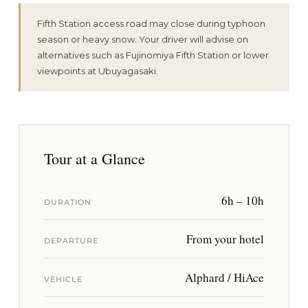
Fifth Station access road may close during typhoon
season or heavy snow. Your driver will advise on
alternatives such as Fujinomiya Fifth Station or lower
viewpoints at Ubuyagasaki.
Tour at a Glance
6h – 10h
DURATION
From your hotel
DEPARTURE
Alphard / HiAce
VEHICLE