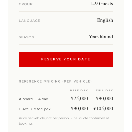
1–9 Guests
GROUP
English
LANGUAGE
Year-Round
SEASON
RESERVE YOUR DATE
REFERENCE PRICING (PER VEHICLE)
HALF DAY
FULL DAY
¥75,000
¥90,000
Alphard · 1–4 pax
¥90,000
¥105,000
HiAce · up to 9 pax
Price per vehicle, not per person. Final quote confirmed at
booking.