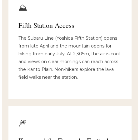
⛰️
Fifth Station Access
The Subaru Line (Yoshida Fifth Station) opens
from late April and the mountain opens for
hiking from early July. At 2,305m, the air is cool
and views on clear mornings can reach across
the Kanto Plain. Non-hikers explore the lava
field walks near the station.
🎆