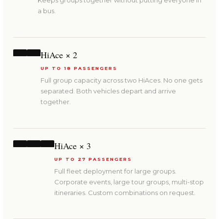
Keeps groups together without putting everyone in
a bus.
HiAce × 2
UP TO 18 PASSENGERS
Full group capacity across two HiAces. No one gets
separated. Both vehicles depart and arrive
together.
HiAce × 3
UP TO 27 PASSENGERS
Full fleet deployment for large groups.
Corporate events, large tour groups, multi-stop
itineraries. Custom combinations on request.