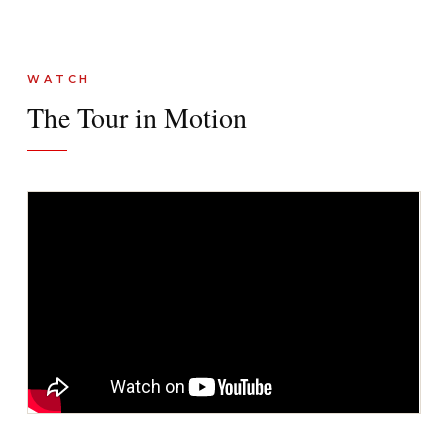
WATCH
The Tour in Motion