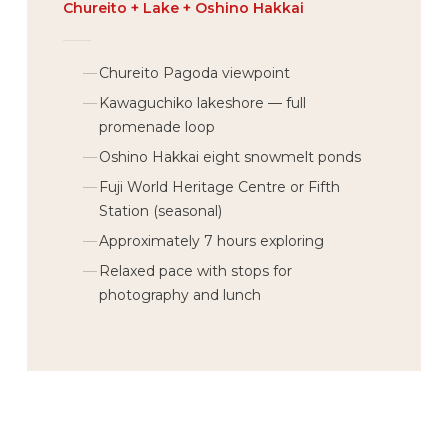
Chureito + Lake + Oshino Hakkai
Chureito Pagoda viewpoint
Kawaguchiko lakeshore — full
promenade loop
Oshino Hakkai eight snowmelt ponds
Fuji World Heritage Centre or Fifth
Station (seasonal)
Approximately 7 hours exploring
Relaxed pace with stops for
photography and lunch