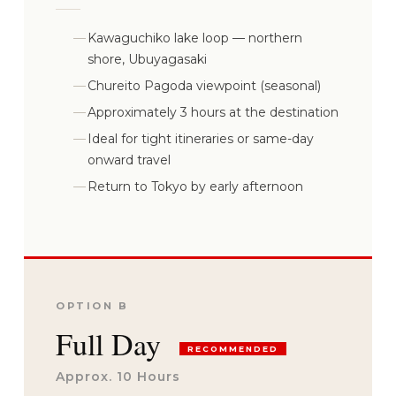
Kawaguchiko lake loop — northern
shore, Ubuyagasaki
Chureito Pagoda viewpoint (seasonal)
Approximately 3 hours at the destination
Ideal for tight itineraries or same-day
onward travel
Return to Tokyo by early afternoon
OPTION B
Full Day
RECOMMENDED
Approx. 10 Hours