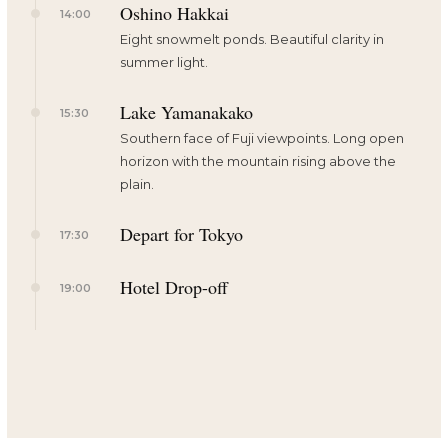
Oshino Hakkai
14:00
Eight snowmelt ponds. Beautiful clarity in
summer light.
Lake Yamanakako
15:30
Southern face of Fuji viewpoints. Long open
horizon with the mountain rising above the
plain.
Depart for Tokyo
17:30
Hotel Drop-off
19:00