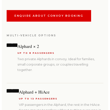
ENQUIRE ABOUT CONVOY BOOKING
MULTI-VEHICLE OPTIONS
Alphard × 2
UP TO 8 PASSENGERS
Two private Alphards in convoy. Ideal for families,
small corporate groups, or couples travelling
together.
Alphard + HiAce
UP TO 13 PASSENGERS
VIP passengers in the Alphard, the rest in the HiAce.