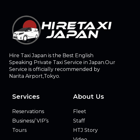
Hire Taxi Japan is the Best English
Speaking Private Taxi Service in Japan.Our
Service is officially recommended by
Narita Airport,Tokyo.
Services
About Us
Reservations
Fleet
Business/ VIP’s
Staff
Tours
HTJ Story
Video