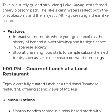
Take a leisurely guided stroll along Lake Kawaguchi’s famed
cherry blossom path. The lake’s calm waters reflect both the
pink blossoms and the majestic Mt. Fuji, creating a dreamlike
scene.
Features
:
Interactive moments where your guide explains the
history of hanami (flower viewing) and its significance
in Japanese society.
Stop at charming food stalls to sample sakura-themed
treats, such as sakura ice cream or sweet dumplings.
1:00 PM – Gourmet Lunch at a Local
Restaurant
Enjoy a carefully curated lunch at a traditional Japanese
restaurant, offering scenic views of Mt. Fuji.
Menu Options
:
Houtou
noodles served in a miso-based broth with