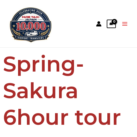
Spring-
Sakura
6hour tour