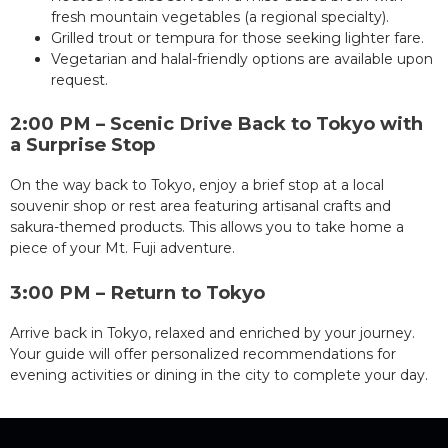
fresh mountain vegetables (a regional specialty).
Grilled trout or tempura for those seeking lighter fare.
Vegetarian and halal-friendly options are available upon
request.
2:00 PM – Scenic Drive Back to Tokyo with
a Surprise Stop
On the way back to Tokyo, enjoy a brief stop at a local
souvenir shop or rest area featuring artisanal crafts and
sakura-themed products. This allows you to take home a
piece of your Mt. Fuji adventure.
3:00 PM – Return to Tokyo
Arrive back in Tokyo, relaxed and enriched by your journey.
Your guide will offer personalized recommendations for
evening activities or dining in the city to complete your day.