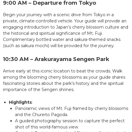
9:00 AM – Departure from Tokyo
Begin your journey with a scenic drive from Tokyo in a
private, climate-controlled vehicle. Your guide will provide an
engaging introduction to Japan’s cherry blossom culture and
the historical and spiritual significance of Mt. Fuji.
Complimentary bottled water and sakura-themed snacks
(such as sakura mochi) will be provided for the journey.
10:30 AM – Arakurayama Sengen Park
Arrive early at this iconic location to beat the crowds. Walk
among the blooming cherry blossoms as your guide shares
fascinating stories about the park’s history and the spiritual
importance of the Sengen shrines.
Highlights
:
Panoramic views of Mt. Fuji framed by cherry blossoms
and the Chureito Pagoda.
A guided photography session to capture the perfect
shot of this world-famous view.