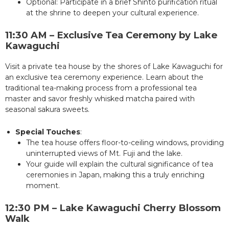
Optional: Participate in a brief Shinto purification ritual
at the shrine to deepen your cultural experience.
11:30 AM – Exclusive Tea Ceremony by Lake
Kawaguchi
Visit a private tea house by the shores of Lake Kawaguchi for
an exclusive tea ceremony experience. Learn about the
traditional tea-making process from a professional tea
master and savor freshly whisked matcha paired with
seasonal sakura sweets.
Special Touches
:
The tea house offers floor-to-ceiling windows, providing
uninterrupted views of Mt. Fuji and the lake.
Your guide will explain the cultural significance of tea
ceremonies in Japan, making this a truly enriching
moment.
12:30 PM – Lake Kawaguchi Cherry Blossom
Walk