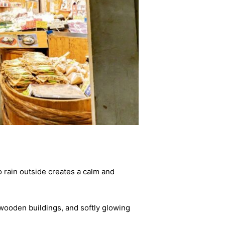
to rain outside creates a calm and
 wooden buildings, and softly glowing