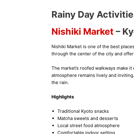
Rainy Day Activiti
Nishiki Market
– Ky
Nishiki Market is one of the best place
through the center of the city and offer
The market’s roofed walkways make it e
atmosphere remains lively and inviting.
the rain.
Highlights
Traditional Kyoto snacks
Matcha sweets and desserts
Local street food atmosphere
Comfortable indoor setting