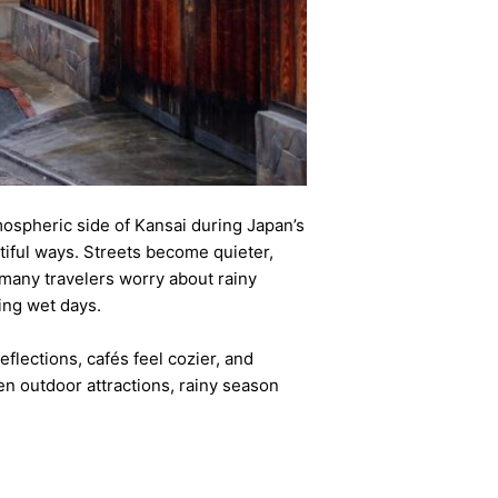
mospheric side of Kansai during Japan’s
iful ways. Streets become quieter,
many travelers worry about rainy
ring wet days.
flections, cafés feel cozier, and
n outdoor attractions, rainy season