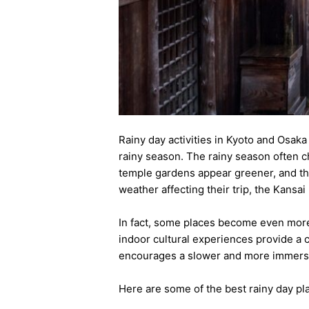
Rainy day activities in Kyoto and Osak
rainy season. The rainy season often c
temple gardens appear greener, and th
weather affecting their trip, the Kansa
In fact, some places become even more a
indoor cultural experiences provide a 
encourages a slower and more immersiv
Here are some of the best rainy day pla