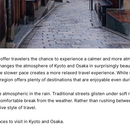
a offer travelers the chance to experience a calmer and more at
hanges the atmosphere of Kyoto and Osaka in surprisingly beaut
e slower pace creates a more relaxed travel experience. While 
i region offers plenty of destinations that are enjoyable even du
tmospheric in the rain. Traditional streets glisten under soft re
comfortable break from the weather. Rather than rushing betwee
e style of travel.
ces to visit in Kyoto and Osaka.