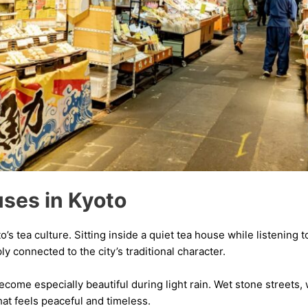
uses in Kyoto
’s tea culture. Sitting inside a quiet tea house while listening 
 connected to the city’s traditional character.
ome especially beautiful during light rain. Wet stone streets,
hat feels peaceful and timeless.