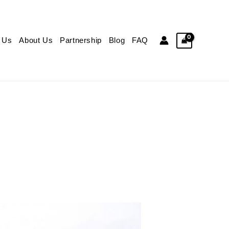
 Us
About Us
Partnership
Blog
FAQ