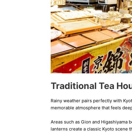
Traditional Tea Ho
Rainy weather pairs perfectly with Kyoto
memorable atmosphere that feels deeply
Areas such as Gion and Higashiyama bec
lanterns create a classic Kyoto scene t