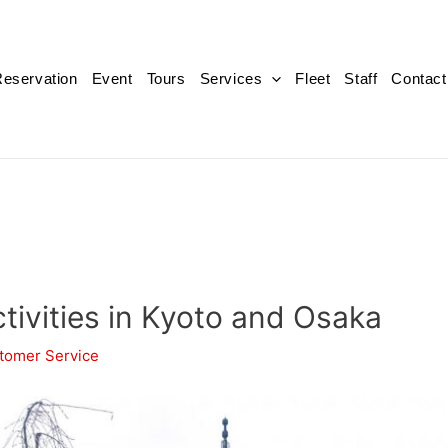
eservation
Event
Tours
Services
Fleet
Staff
Contact
tivities in Kyoto and Osaka
tomer Service