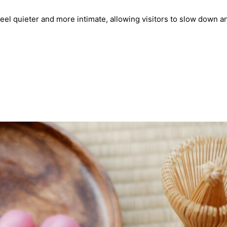
eel quieter and more intimate, allowing visitors to slow down an