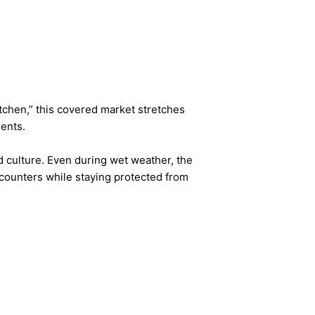
itchen,” this covered market stretches
ients.
d culture. Even during wet weather, the
t counters while staying protected from