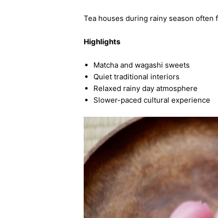
Tea houses during rainy season often f
Highlights
Matcha and wagashi sweets
Quiet traditional interiors
Relaxed rainy day atmosphere
Slower-paced cultural experience