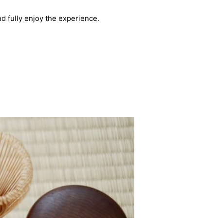
d fully enjoy the experience.