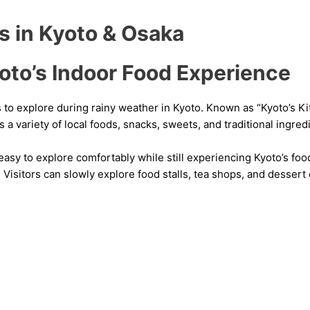
es in Kyoto & Osaka
oto’s Indoor Food Experience
s to explore during rainy weather in Kyoto. Known as “Kyoto’s K
s a variety of local foods, snacks, sweets, and traditional ingred
asy to explore comfortably while still experiencing Kyoto’s foo
 Visitors can slowly explore food stalls, tea shops, and desser