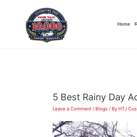
Home
R
5 Best Rainy Day Ac
Leave a Comment
/
Blogs
/ By
HTJ Cus