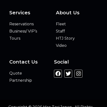
Services
About Us
Reservations
Fleet
Business/ VIP’s
Staff
Tours
HTJ Story
Video
Contact Us
Social
Quote
Partnership