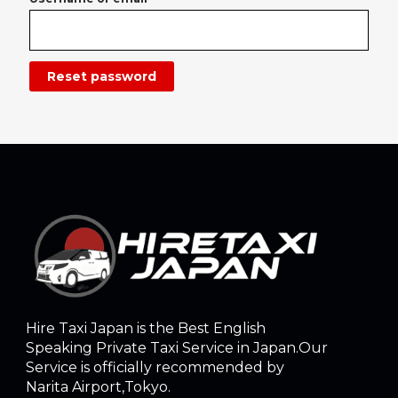
Reset password
Hire Taxi Japan is the Best English
Speaking Private Taxi Service in Japan.Our
Service is officially recommended by
Narita Airport,Tokyo.