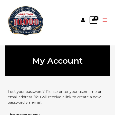
My Account
Lost your password? Please enter your username or
email address. You will receive a link to create a new
password via email.
Username or email