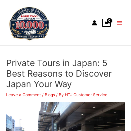
Private Tours in Japan: 5
Best Reasons to Discover
Japan Your Way
Leave a Comment
/
Blogs
/ By
HTJ Customer Service