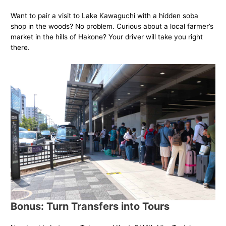
Want to pair a visit to Lake Kawaguchi with a hidden soba
shop in the woods? No problem. Curious about a local farmer’s
market in the hills of Hakone? Your driver will take you right
there.
Bonus: Turn Transfers into Tours