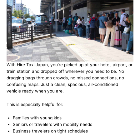
With Hire Taxi Japan, you’re picked up at your hotel, airport, or
train station and dropped off wherever you need to be. No
dragging bags through crowds, no missed connections, no
confusing maps. Just a clean, spacious, air-conditioned
vehicle ready when you are.
This is especially helpful for:
Families with young kids
Seniors or travelers with mobility needs
Business travelers on tight schedules