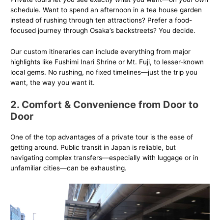
schedule. Want to spend an afternoon in a tea house garden
instead of rushing through ten attractions? Prefer a food-
focused journey through Osaka’s backstreets? You decide.
Our custom itineraries can include everything from major
highlights like Fushimi Inari Shrine or Mt. Fuji, to lesser-known
local gems. No rushing, no fixed timelines—just the trip you
want, the way you want it.
2. Comfort & Convenience from Door to
Door
One of the top advantages of a private tour is the ease of
getting around. Public transit in Japan is reliable, but
navigating complex transfers—especially with luggage or in
unfamiliar cities—can be exhausting.