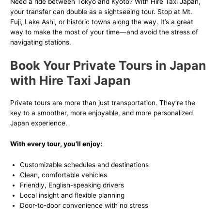
Need a ride between Tokyo and Kyoto? With Hire Taxi Japan,
your transfer can double as a sightseeing tour. Stop at Mt.
Fuji, Lake Ashi, or historic towns along the way. It’s a great
way to make the most of your time—and avoid the stress of
navigating stations.
Book Your Private Tours in Japan
with Hire Taxi Japan
Private tours are more than just transportation. They’re the
key to a smoother, more enjoyable, and more personalized
Japan experience.
With every tour, you’ll enjoy:
Customizable schedules and destinations
Clean, comfortable vehicles
Friendly, English-speaking drivers
Local insight and flexible planning
Door-to-door convenience with no stress