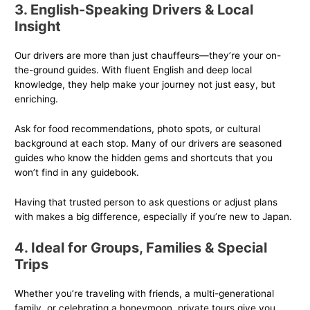
3. English-Speaking Drivers & Local
Insight
Our drivers are more than just chauffeurs—they’re your on-
the-ground guides. With fluent English and deep local
knowledge, they help make your journey not just easy, but
enriching.
Ask for food recommendations, photo spots, or cultural
background at each stop. Many of our drivers are seasoned
guides who know the hidden gems and shortcuts that you
won’t find in any guidebook.
Having that trusted person to ask questions or adjust plans
with makes a big difference, especially if you’re new to Japan.
4. Ideal for Groups, Families & Special
Trips
Whether you’re traveling with friends, a multi-generational
family, or celebrating a honeymoon, private tours give you