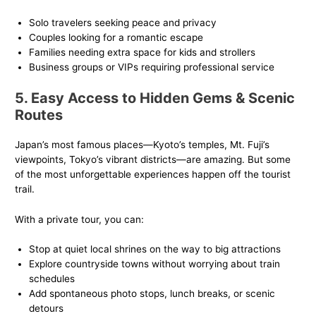
Solo travelers seeking peace and privacy
Couples looking for a romantic escape
Families needing extra space for kids and strollers
Business groups or VIPs requiring professional service
5. Easy Access to Hidden Gems & Scenic
Routes
Japan’s most famous places—Kyoto’s temples, Mt. Fuji’s
viewpoints, Tokyo’s vibrant districts—are amazing. But some
of the most unforgettable experiences happen off the tourist
trail.
With a private tour, you can:
Stop at quiet local shrines on the way to big attractions
Explore countryside towns without worrying about train
schedules
Add spontaneous photo stops, lunch breaks, or scenic
detours