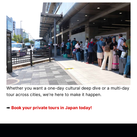
Whether you want a one-day cultural deep dive or a multi-day
tour across cities, we’re here to make it happen.
➡
Book your private tours in Japan today!