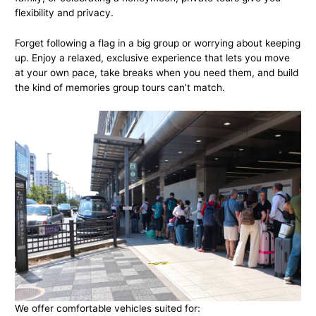
flexibility and privacy.
Forget following a flag in a big group or worrying about keeping
up. Enjoy a relaxed, exclusive experience that lets you move
at your own pace, take breaks when you need them, and build
the kind of memories group tours can’t match.
We offer comfortable vehicles suited for: