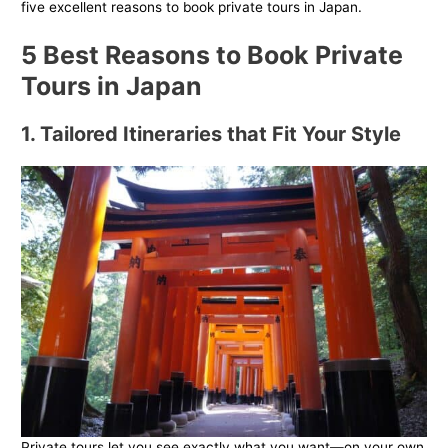
five excellent reasons to book private tours in Japan.
5 Best Reasons to Book Private
Tours in Japan
1. Tailored Itineraries that Fit Your Style
Private tours let you see exactly what you want—on your own