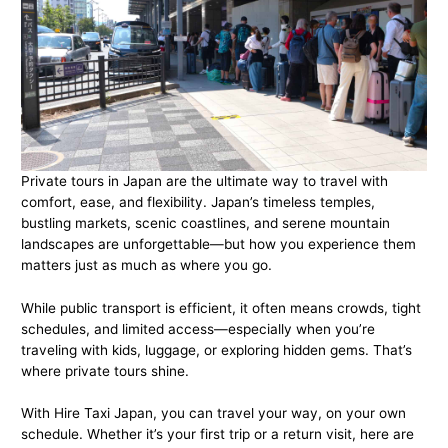
Private tours in Japan are the ultimate way to travel with
comfort, ease, and flexibility. Japan’s timeless temples,
bustling markets, scenic coastlines, and serene mountain
landscapes are unforgettable—but how you experience them
matters just as much as where you go.
While public transport is efficient, it often means crowds, tight
schedules, and limited access—especially when you’re
traveling with kids, luggage, or exploring hidden gems. That’s
where private tours shine.
With Hire Taxi Japan, you can travel your way, on your own
schedule. Whether it’s your first trip or a return visit, here are