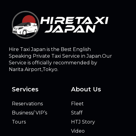
Hire Taxi Japan is the Best English
Speaking Private Taxi Service in Japan.Our
Service is officially recommended by
Narita Airport,Tokyo.
Services
About Us
Reservations
Fleet
Business/ VIP’s
Staff
Tours
HTJ Story
Video