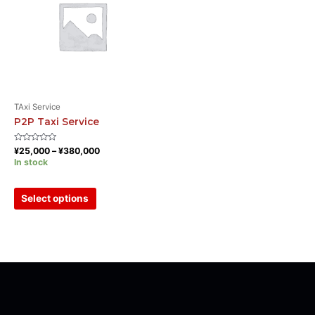
TAxi Service
P2P Taxi Service
Rated
¥
25,000
–
¥
380,000
0
In stock
out
of
5
Select options