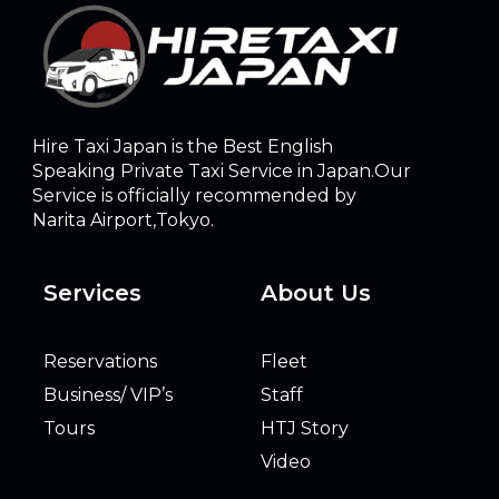
Hire Taxi Japan is the Best English
Speaking Private Taxi Service in Japan.Our
Service is officially recommended by
Narita Airport,Tokyo.
Services
About Us
Reservations
Fleet
Business/ VIP’s
Staff
Tours
HTJ Story
Video