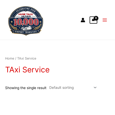
Home
/ TAxi Service
TAxi Service
Showing the single result