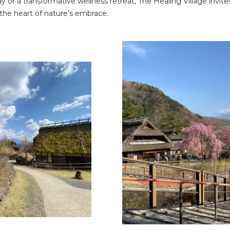
or a transformative wellness retreat, The Healing Village invites
 the heart of nature’s embrace.