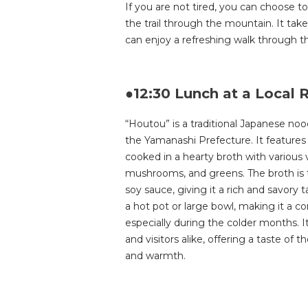
If you are not tired, you can choose to
the trail through the mountain. It ta
can enjoy a refreshing walk through 
●12:30 Lunch at a Local 
“Houtou” is a traditional Japanese nood
the Yamanashi Prefecture. It features 
cooked in a hearty broth with various
mushrooms, and greens. The broth is t
soy sauce, giving it a rich and savory 
a hot pot or large bowl, making it a c
especially during the colder months. I
and visitors alike, offering a taste of t
and warmth.