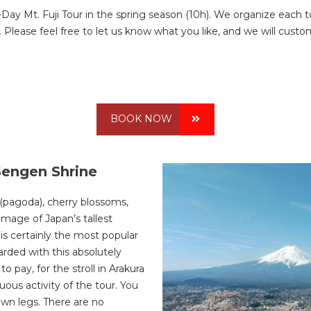
-Day Mt. Fuji Tour in the spring season (10h). We organize each 
Please feel free to let us know what you like, and we will customi
BOOK NOW
Sengen Shrine
 (pagoda), cherry blossoms,
image of Japan’s tallest
 is certainly the most popular
arded with this absolutely
to pay, for the stroll in Arakura
uous activity of the tour. You
wn legs. There are no