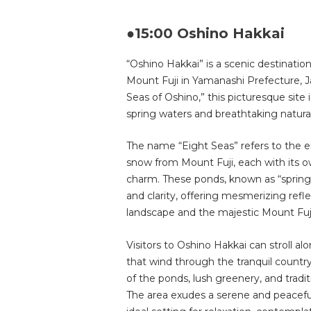
●15:00 Oshino Hakkai
“Oshino Hakkai” is a scenic destination 
Mount Fuji in Yamanashi Prefecture, Ja
Seas of Oshino,” this picturesque site i
spring waters and breathtaking natura
The name “Eight Seas” refers to the 
snow from Mount Fuji, each with its o
charm. These ponds, known as “springs,
and clarity, offering mesmerizing refl
landscape and the majestic Mount Fuj
Visitors to Oshino Hakkai can stroll a
that wind through the tranquil countr
of the ponds, lush greenery, and tradi
The area exudes a serene and peacefu