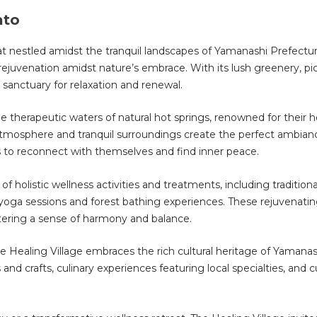
ato
eat nestled amidst the tranquil landscapes of Yamanashi Prefectur
rejuvenation amidst nature’s embrace. With its lush greenery, p
 sanctuary for relaxation and renewal.
 therapeutic waters of natural hot springs, renowned for their he
atmosphere and tranquil surroundings create the perfect ambianc
s to reconnect with themselves and find inner peace.
 of holistic wellness activities and treatments, including traditio
yoga sessions and forest bathing experiences. These rejuvenati
tering a sense of harmony and balance.
 The Healing Village embraces the rich cultural heritage of Yamana
s and crafts, culinary experiences featuring local specialties, and