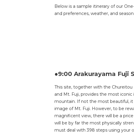
Below is a sample itinerary of our One
and preferences, weather, and season. 
●9:00 Arakurayama Fuji 
This site, together with the Chureitou
and Mt. Fuji, provides the most iconic 
mountain. If not the most beautiful, it
image of Mt. Fuji. However, to be rew
magnificent view, there will be a price 
will be by far the most physically stren
must deal with 398 steps using your o