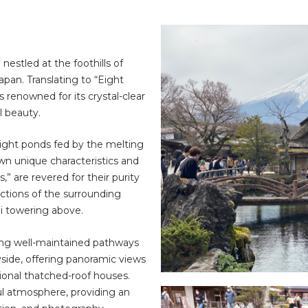
nestled at the foothills of
pan. Translating to “Eight
s renowned for its crystal-clear
l beauty.
eight ponds fed by the melting
wn unique characteristics and
” are revered for their purity
ections of the surrounding
i towering above.
long well-maintained pathways
yside, offering panoramic views
tional thatched-roof houses.
l atmosphere, providing an