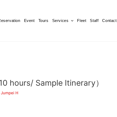
eservation
Event
Tours
Services
Fleet
Staff
Contact
（10 hours/ Sample Itinerary）
y
Jumpei H