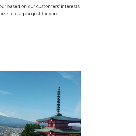
tour based on our customers’ interests
ze a tour plan just for you!