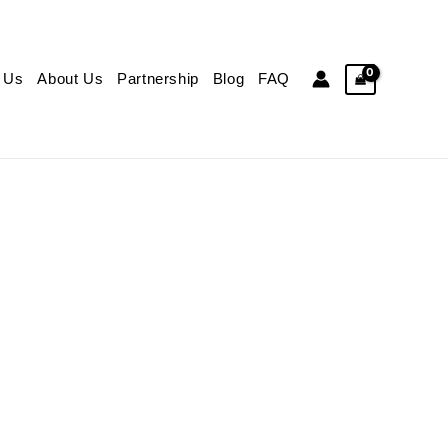
 Us
About Us
Partnership
Blog
FAQ