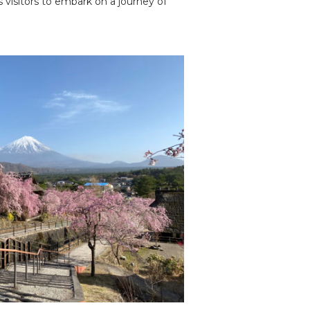
 visitors to embark on a journey of