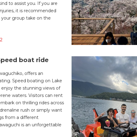
ind to assist you. If you are
 injuries, it is recommended
in your group take on the
12
peed boat ride
waguchiko, offers an
oating. Speed boating on Lake
 enjoy the stunning views of
erene waters. Visitors can rent
bark on thrilling rides across
drenaline rush or simply want
s from a different
awaguchi is an unforgettable