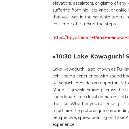
elevators, escalators, or gismo of any k
suffering from hip, leg, knee, or ankle
that you wait in the car while others 
challenge of climbing the steps.
https://fujiyoshida.net/en/see-and-do/
●10:30 Lake Kawaguchi S
Lake Kawaguchi, also known as Fujika
exhilarating experience with speed b
Kawaguchi provides an opportunity to
Mount Fuji while cruising across the s
speedboats from local operators and em
the lake. Whether you’re seeking an a
to admire the picturesque surrounding
perspective, speed boating on Lake K
experience.