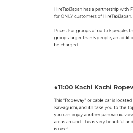
HireTaxiJapan has a partnership with 
for ONLY customers of HireTaxiJapan.
Price : For groups of up to 5 people, t
groups larger than 5 people, an additi
be charged.
●11:00 Kachi Kachi Rope
This “Ropeway” or cable car is locate
Kawaguchi, and it’ll take you to the 
you can enjoy another panoramic view 
areas around. This is very beautiful 
is nice!