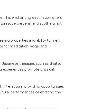
e. This enchanting destination offers
icturesque gardens, and soothing hot
aling properties and ability to melt
e for meditation, yoga, and
nal Japanese therapies such as shiatsu
ng experiences promote physical,
shi Prefecture, providing opportunities
 cultural performances celebrating the