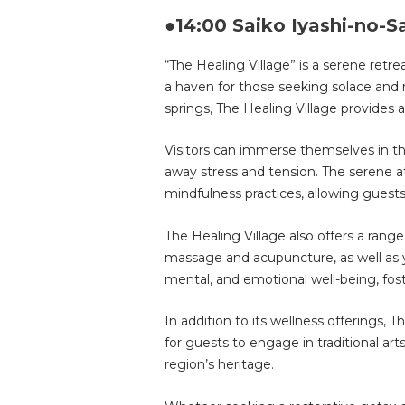
●14:00 Saiko Iyashi-no-S
“The Healing Village” is a serene retr
a haven for those seeking solace and 
springs, The Healing Village provides a
Visitors can immerse themselves in the
away stress and tension. The serene 
mindfulness practices, allowing guest
The Healing Village also offers a range
massage and acupuncture, as well as 
mental, and emotional well-being, fos
In addition to its wellness offerings,
for guests to engage in traditional art
region’s heritage.