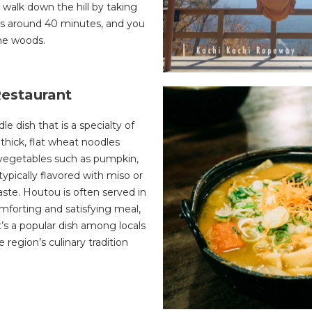
 walk down the hill by taking
kes around 40 minutes, and you
the woods.
Restaurant
le dish that is a specialty of
thick, flat wheat noodles
 vegetables such as pumpkin,
ypically flavored with miso or
taste. Houtou is often served in
omforting and satisfying meal,
t’s a popular dish among locals
he region’s culinary tradition