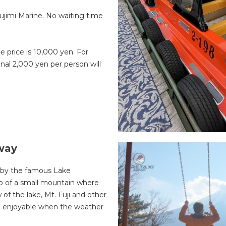
Fujimi Marine. No waiting time
he price is 10,000 yen. For
onal 2,000 yen per person will
way
d by the famous Lake
top of a small mountain where
of the lake, Mt. Fuji and other
and enjoyable when the weather