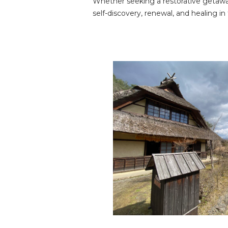
Whether seeking a restorative getaway 
self-discovery, renewal, and healing in