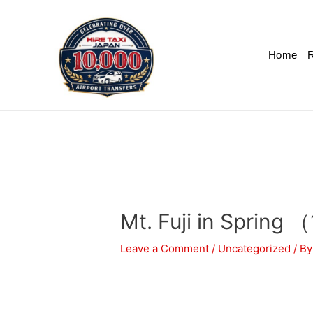
Home
R
Mt. Fuji in Spring 
Leave a Comment
/
Uncategorized
/ B