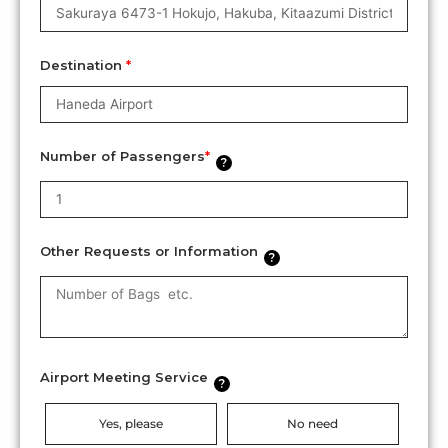
Destination
*
Number of Passengers
*
?
Other Requests or Information
?
Airport Meeting Service
?
Yes, please
No need