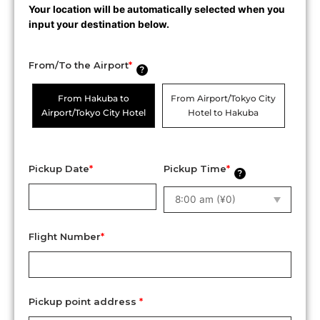
Your location will be automatically selected when you
input your destination below.
From/To the Airport
*
?
From Hakuba to
From Airport/Tokyo City
Airport/Tokyo City Hotel
Hotel to Hakuba
Pickup Date
*
Pickup Time
*
?
Flight Number
*
Pickup point address
*