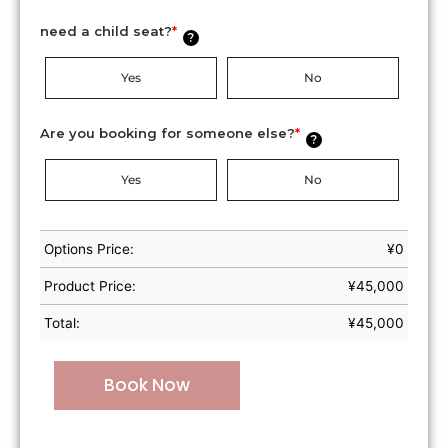
need a child seat?
*
?
Yes
No
Are you booking for someone else?
*
?
Yes
No
Options Price:
¥
0
Product Price:
¥
45,000
Total:
¥
45,000
Book Now