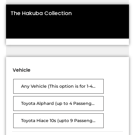
The Hakuba Collection
Vehicle
Any Vehicle (This option is for 1-4 passengers only, vehicle will be either Alphard or Hiace)
Toyota Alphard (up to 4 Passengers, 6 suitcases)
Toyota Hiace 10s (upto 9 Passenger ,18 Suitcases)