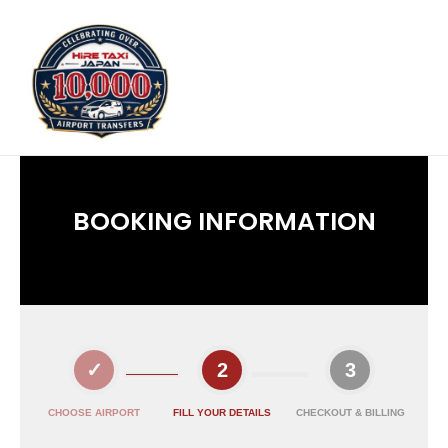
BOOKING INFORMATION
CHOOSE AIRPORT
FILL YOUR DETAILS
CHECKOUT & BILLING