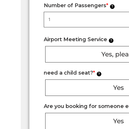
Number of Passengers
*
?
Airport Meeting Service
?
Yes, ple
need a child seat?
*
?
Yes
Are you booking for someone e
Yes