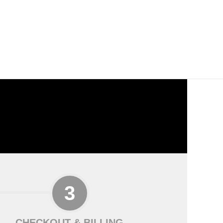
CHECKOUT & BILLING