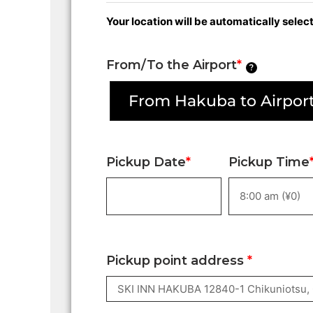
Your location will be automatically sele
From/To the Airport
*
?
From Hakuba to Airport
Pickup Date
*
Pickup Time
Pickup point address
*