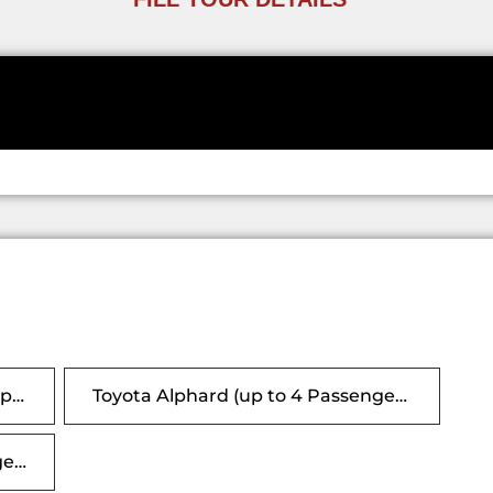
Any Vehicle (This option is for 1-4 passengers only, vehicle will be either Alphard or Hiace)
Toyota Alphard (up to 4 Passengers, 6 suitcases)
Toyota Hiace 10s (upto 9 Passenger ,18 Suitcases)