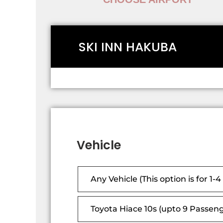
SKI INN HAKUBA
Vehicle