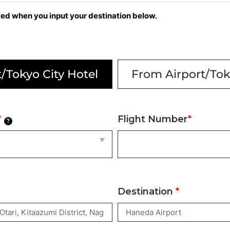
cted when you input your destination below.
/Tokyo City Hotel
From Airport/Tok
*
Flight Number
*
?
Destination
*