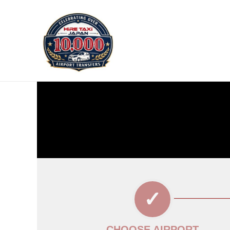
CHOOSE AIRPORT