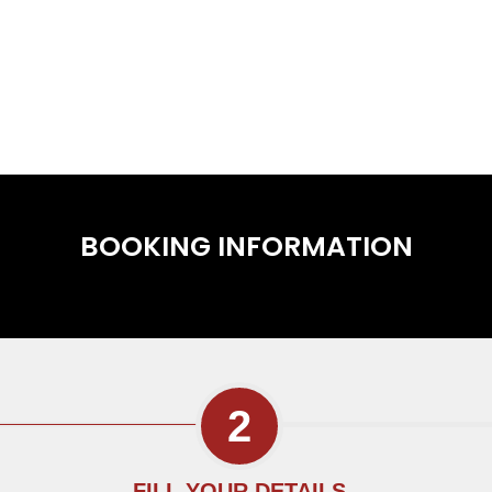
BOOKING INFORMATION
FILL YOUR DETAILS