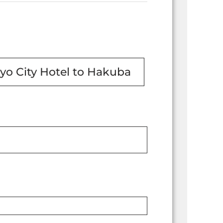
yo City Hotel to Hakuba