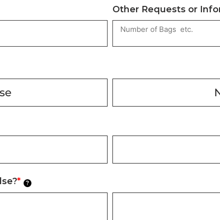
Other Requests or Inf
ase
lse?
*
?