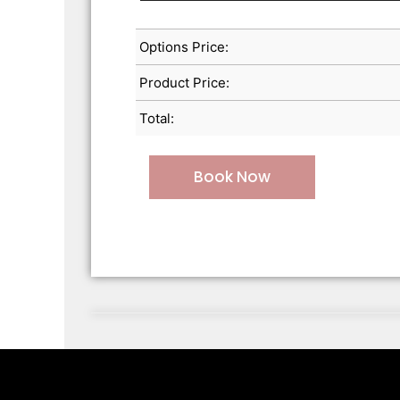
Options Price:
Product Price:
Total:
Book Now