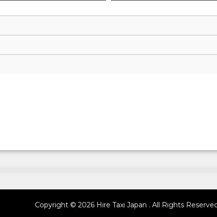
Copyright © 2026 Hire Taxi Japan . All Rights Reserve