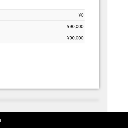
¥
0
¥
90,000
¥
90,000
d