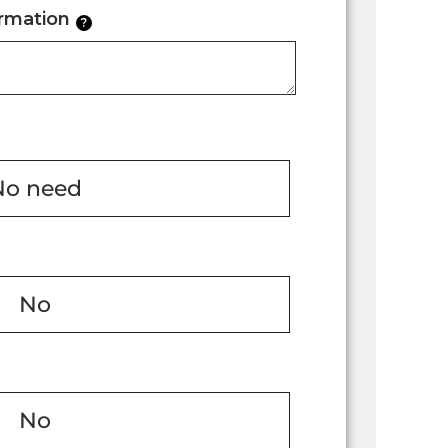
ormation
?
No need
No
No