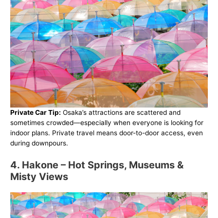
Private Car Tip:
Osaka’s attractions are scattered and
sometimes crowded—especially when everyone is looking for
indoor plans. Private travel means door-to-door access, even
during downpours.
4. Hakone – Hot Springs, Museums &
Misty Views