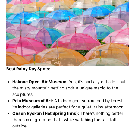
Best Rainy Day Spots:
Hakone Open-Air Museum:
Yes, it’s partially outside—but
the misty mountain setting adds a unique magic to the
sculptures.
Polà Museum of Art:
A hidden gem surrounded by forest—
its indoor galleries are perfect for a quiet, rainy afternoon.
Onsen Ryokan (Hot Spring Inns):
There’s nothing better
than soaking in a hot bath while watching the rain fall
outside.