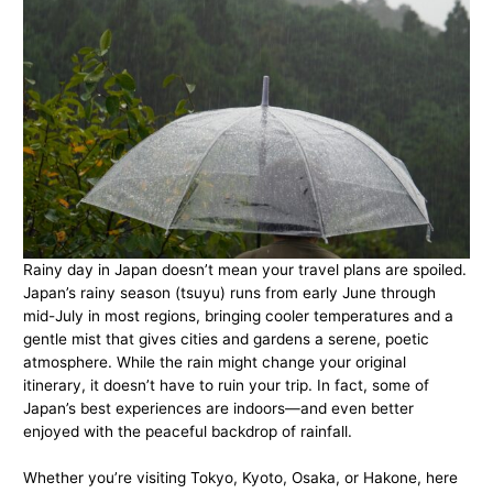
Rainy day in Japan doesn’t mean your travel plans are spoiled.
Japan’s rainy season (tsuyu) runs from early June through
mid-July in most regions, bringing cooler temperatures and a
gentle mist that gives cities and gardens a serene, poetic
atmosphere. While the rain might change your original
itinerary, it doesn’t have to ruin your trip. In fact, some of
Japan’s best experiences are indoors—and even better
enjoyed with the peaceful backdrop of rainfall.
Whether you’re visiting Tokyo, Kyoto, Osaka, or Hakone, here