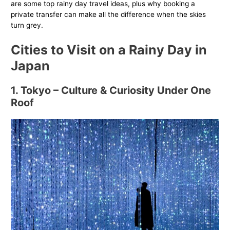
are some top rainy day travel ideas, plus why booking a
private transfer can make all the difference when the skies
turn grey.
Cities to Visit on a Rainy Day in
Japan
1. Tokyo – Culture & Curiosity Under One
Roof