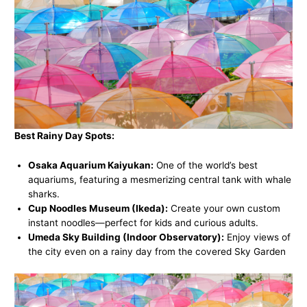
Best Rainy Day Spots:
Osaka Aquarium Kaiyukan:
One of the world’s best
aquariums, featuring a mesmerizing central tank with whale
sharks.
Cup Noodles Museum (Ikeda):
Create your own custom
instant noodles—perfect for kids and curious adults.
Umeda Sky Building (Indoor Observatory):
Enjoy views of
the city even on a rainy day from the covered Sky Garden