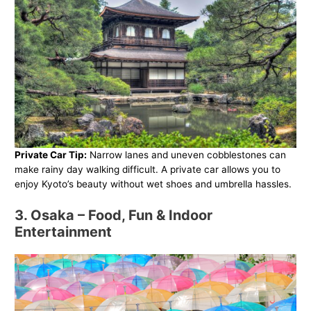
Private Car Tip:
Narrow lanes and uneven cobblestones can
make rainy day walking difficult. A private car allows you to
enjoy Kyoto’s beauty without wet shoes and umbrella hassles.
3. Osaka – Food, Fun & Indoor
Entertainment