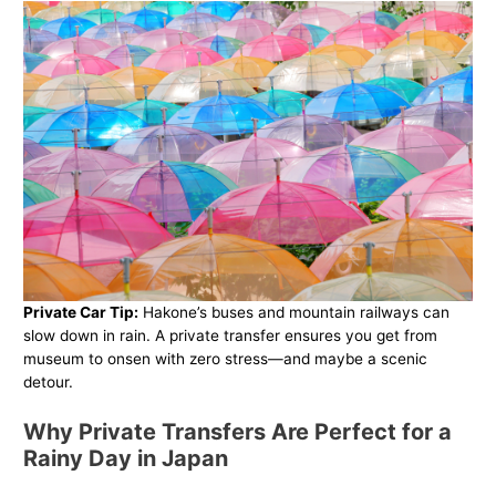
Private Car Tip:
Hakone’s buses and mountain railways can
slow down in rain. A private transfer ensures you get from
museum to onsen with zero stress—and maybe a scenic
detour.
Why Private Transfers Are Perfect for a
Rainy Day in Japan