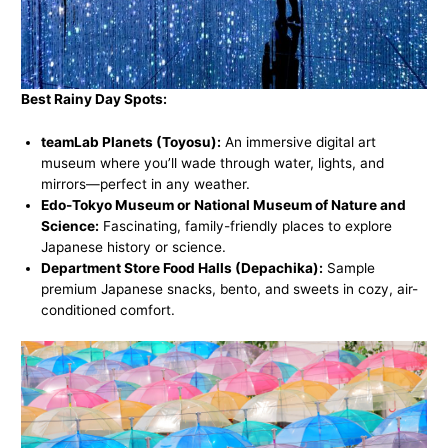
Best Rainy Day Spots:
teamLab Planets (Toyosu):
An immersive digital art
museum where you’ll wade through water, lights, and
mirrors—perfect in any weather.
Edo-Tokyo Museum or National Museum of Nature and
Science:
Fascinating, family-friendly places to explore
Japanese history or science.
Department Store Food Halls (Depachika):
Sample
premium Japanese snacks, bento, and sweets in cozy, air-
conditioned comfort.