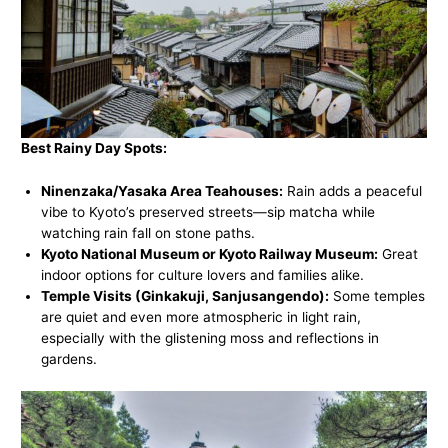
Best Rainy Day Spots:
Ninenzaka/Yasaka Area Teahouses:
Rain adds a peaceful
vibe to Kyoto’s preserved streets—sip matcha while
watching rain fall on stone paths.
Kyoto National Museum or Kyoto Railway Museum:
Great
indoor options for culture lovers and families alike.
Temple Visits (Ginkakuji, Sanjusangendo):
Some temples
are quiet and even more atmospheric in light rain,
especially with the glistening moss and reflections in
gardens.