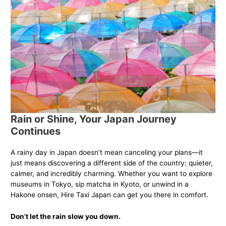
Rain or Shine, Your Japan Journey
Continues
A rainy day in Japan doesn’t mean canceling your plans—it
just means discovering a different side of the country: quieter,
calmer, and incredibly charming. Whether you want to explore
museums in Tokyo, sip matcha in Kyoto, or unwind in a
Hakone onsen, Hire Taxi Japan can get you there in comfort.
Don’t let the rain slow you down.