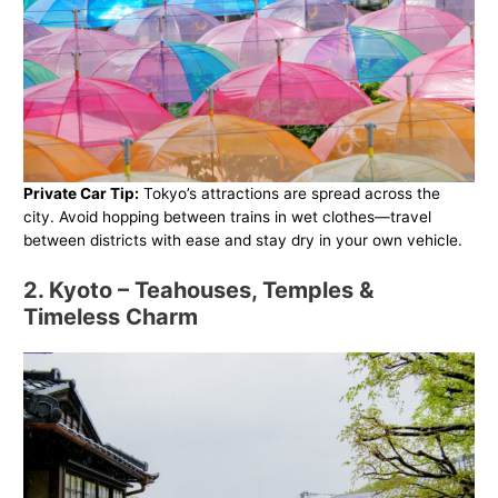
Private Car Tip:
Tokyo’s attractions are spread across the
city. Avoid hopping between trains in wet clothes—travel
between districts with ease and stay dry in your own vehicle.
2. Kyoto – Teahouses, Temples &
Timeless Charm