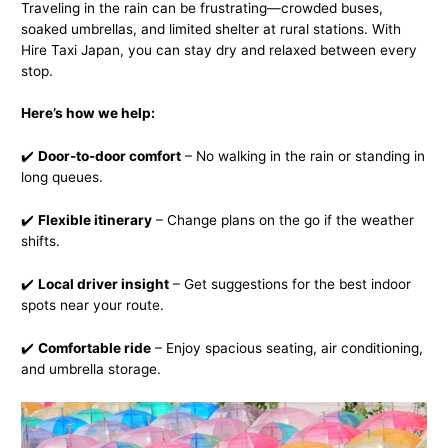
Traveling in the rain can be frustrating—crowded buses,
soaked umbrellas, and limited shelter at rural stations. With
Hire Taxi Japan, you can stay dry and relaxed between every
stop.
Here’s how we help:
✔️
Door-to-door comfort
– No walking in the rain or standing in
long queues.
✔️
Flexible itinerary
– Change plans on the go if the weather
shifts.
✔️
Local driver insight
– Get suggestions for the best indoor
spots near your route.
✔️
Comfortable ride
– Enjoy spacious seating, air conditioning,
and umbrella storage.