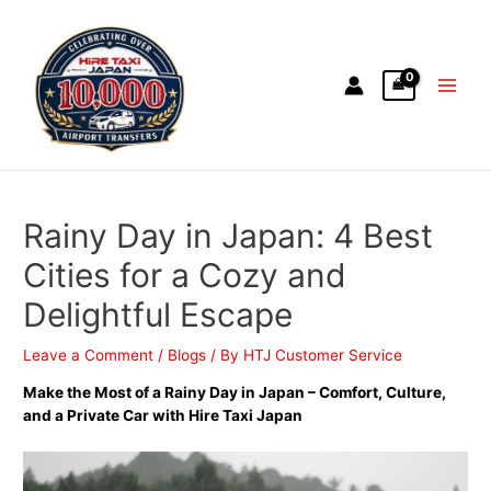
Rainy Day in Japan: 4 Best
Cities for a Cozy and
Delightful Escape
Leave a Comment
/
Blogs
/ By
HTJ Customer Service
Make the Most of a Rainy Day in Japan – Comfort, Culture,
and a Private Car with Hire Taxi Japan