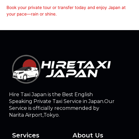
Book your private tour or transfer today and enjoy Japan at
your pace—rain or shine.
Hire Taxi Japan is the Best English
Speaking Private Taxi Service in Japan.Our
Service is officially recommended by
Narita Airport,Tokyo.
Services
About Us