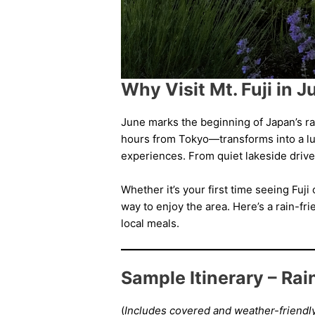
Why Visit Mt. Fuji in 
June marks the beginning of Japan’s rai
hours from Tokyo—transforms into a lu
experiences. From quiet lakeside drive
Whether it’s your first time seeing Fuj
way to enjoy the area. Here’s a rain-f
local meals.
Sample Itinerary – Ra
(
Includes covered and weather-friendly