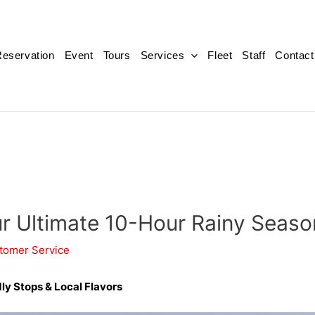
eservation
Event
Tours
Services
Fleet
Staff
Contact
our Ultimate 10-Hour Rainy Seaso
tomer Service
ly Stops & Local Flavors