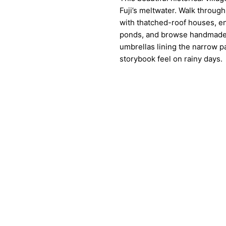
Fuji’s meltwater. Walk throug
with thatched-roof houses, en
ponds, and browse handmade 
umbrellas lining the narrow p
storybook feel on rainy days.