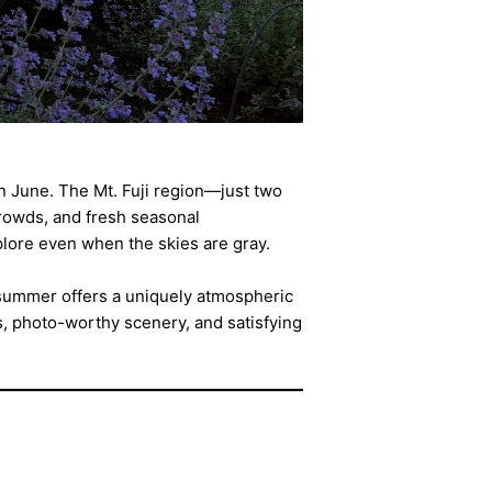
 in June. The Mt. Fuji region—just two
rowds, and fresh seasonal
plore even when the skies are gray.
y summer offers a uniquely atmospheric
s, photo-worthy scenery, and satisfying