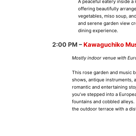
A peaceful eatery inside 
offering beautifully arran
vegetables, miso soup, and
and serene garden view cr
dining experience.
2:00 PM –
Kawaguchiko Mus
Mostly indoor venue with Eu
This rose garden and music b
shows, antique instruments,
romantic and entertaining stop 
you’ve stepped into a Europea
fountains and cobbled alleys. I
the outdoor terrace with a dist