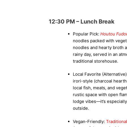
12:30 PM – Lunch Break
Popular Pick:
Houtou Fudo
noodles packed with veget
noodles and hearty broth a
rainy day, served in an at
traditional storehouse.
Local Favorite (Alternative
irori-style (charcoal heart
local fish, meats, and veget
rustic space with open fla
lodge vibes—it’s especially 
outside.
Vegan-Friendly:
Tradition