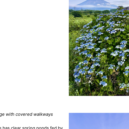
lage with covered walkways
age has clear spring ponds fed by