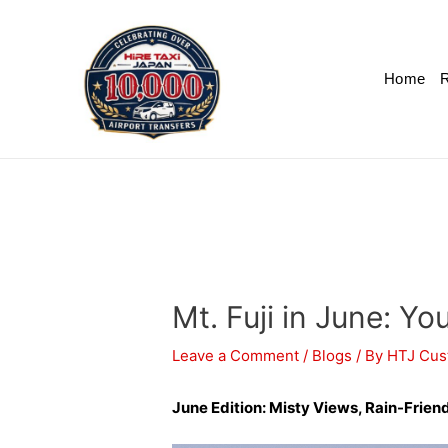
Home
R
Mt. Fuji in June: Y
Leave a Comment
/
Blogs
/ By
HTJ Cus
June Edition: Misty Views, Rain-Friend