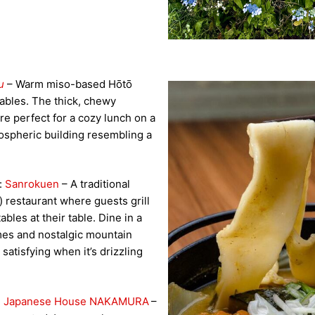
u
– Warm miso-based Hōtō
ables. The thick, chewy
re perfect for a cozy lunch on a
mospheric building resembling a
):
Sanrokuen
– A traditional
h) restaurant where guests grill
ables at their table. Dine in a
mes and nostalgic mountain
satisfying when it’s drizzling
al Japanese House NAKAMURA
–