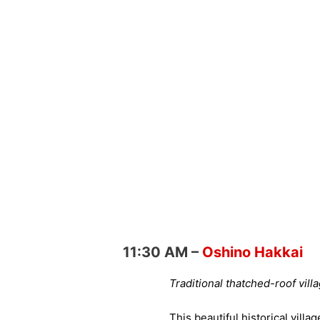
11:30 AM –
Oshino Hakkai
Traditional thatched-roof vil
This beautiful historical vill