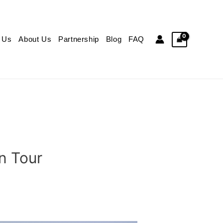
 Us
About Us
Partnership
Blog
FAQ
n Tour