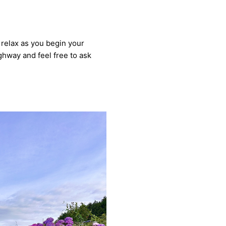
d relax as you begin your
ighway and feel free to ask