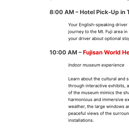
8:00 AM – Hotel Pick-Up in 
Your English-speaking driver w
journey to the Mt. Fuji area i
your driver about optional st
10:00 AM –
Fujisan World H
Indoor museum experience
Learn about the cultural and sp
through interactive exhibits, 
of the museum mimics the shape
harmonious and immersive exp
weather, the large windows a
peaceful views of the surrou
installations.