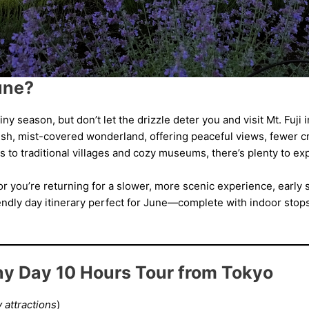
June?
ny season, but don’t let the drizzle deter you and visit Mt. Fuji
sh, mist-covered wonderland, offering peaceful views, fewer c
s to traditional villages and cozy museums, there’s plenty to ex
i or you’re returning for a slower, more scenic experience, earl
riendly day itinerary perfect for June—complete with indoor stop
iny Day 10 Hours Tour from Tokyo
 attractions
)