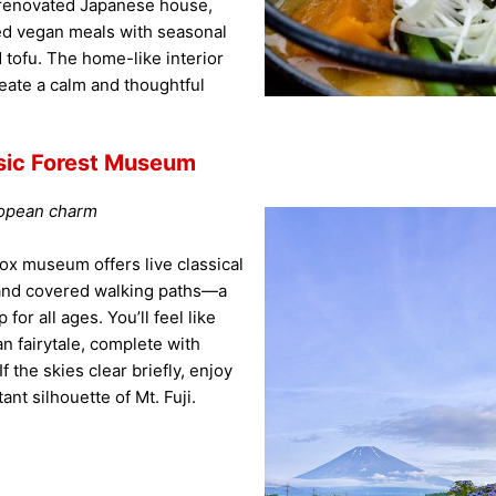
a renovated Japanese house,
ged vegan meals with seasonal
 tofu. The home-like interior
eate a calm and thoughtful
ic Forest Museum
ropean charm
ox museum offers live classical
 and covered walking paths—a
for all ages. You’ll feel like
n fairytale, complete with
f the skies clear briefly, enjoy
ant silhouette of Mt. Fuji.