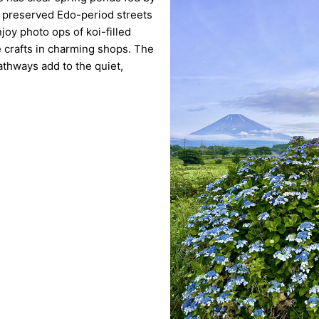
h preserved Edo-period streets
joy photo ops of koi-filled
crafts in charming shops. The
athways add to the quiet,