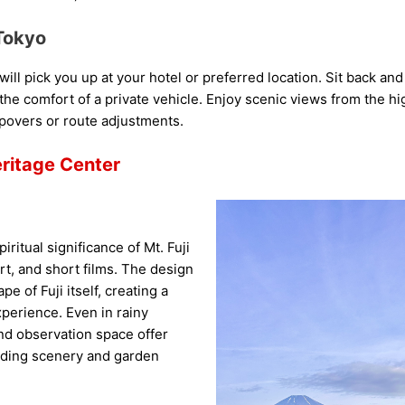
Tokyo
ill pick you up at your hotel or preferred location. Sit back an
n the comfort of a private vehicle. Enjoy scenic views from the h
opovers or route adjustments.
eritage Center
iritual significance of Mt. Fuji
art, and short films. The design
 of Fuji itself, creating a
erience. Even in rainy
nd observation space offer
nding scenery and garden