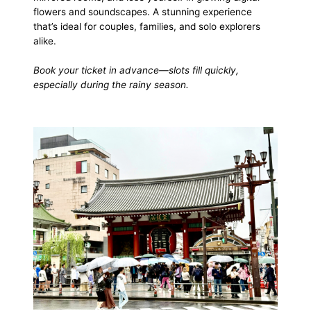
flowers and soundscapes. A stunning experience
that’s ideal for couples, families, and solo explorers
alike.
Book your ticket in advance—slots fill quickly,
especially during the rainy season.