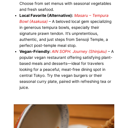
Choose from set menus with seasonal vegetables
and fresh seafood.
Local Favorite (Alternative):
Masaru – Tempura
Bowl (Asakusa)
– A beloved local gem specializing
in generous tempura bowls, especially their
signature prawn tendon. It’s unpretentious,
authentic, and just steps from Sensoji Temple, a
perfect post-temple meal stop.
Vegan-Friendly:
AIN SOPH. Journey (Shinjuku)
– A
popular vegan restaurant offering satisfying plant-
based meals and desserts—ideal for travelers
looking for a peaceful, meat-free dining spot in
central Tokyo. Try the vegan burgers or their
seasonal curry plate, paired with refreshing tea or
juice.