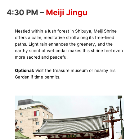
4:30 PM –
Meiji Jingu
Nestled within a lush forest in Shibuya, Meiji Shrine
offers a calm, meditative stroll along its tree-lined
paths. Light rain enhances the greenery, and the
earthy scent of wet cedar makes this shrine feel even
more sacred and peaceful.
Optional:
Visit the treasure museum or nearby Iris
Garden if time permits.