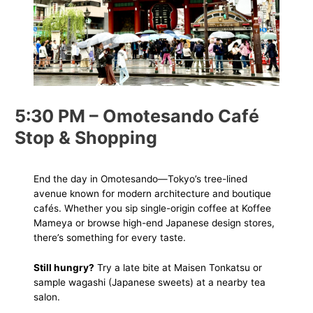
5:30 PM – Omotesando Café
Stop & Shopping
End the day in Omotesando—Tokyo’s tree-lined
avenue known for modern architecture and boutique
cafés. Whether you sip single-origin coffee at Koffee
Mameya or browse high-end Japanese design stores,
there’s something for every taste.
Still hungry?
Try a late bite at Maisen Tonkatsu or
sample wagashi (Japanese sweets) at a nearby tea
salon.