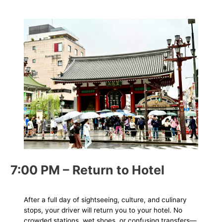
7:00 PM – Return to Hotel
After a full day of sightseeing, culture, and culinary
stops, your driver will return you to your hotel. No
crowded stations, wet shoes, or confusing transfers—