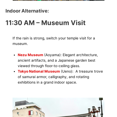
Indoor Alternative:
11:30 AM – Museum Visit
If the rain is strong, switch your temple visit for a
museum.
Nezu Museum
(Aoyama): Elegant architecture,
ancient artifacts, and a Japanese garden best
viewed through floor-to-ceiling glass.
Tokyo National Museum
(Ueno): A treasure trove
of samurai armor, calligraphy, and rotating
exhibitions in a grand indoor space.