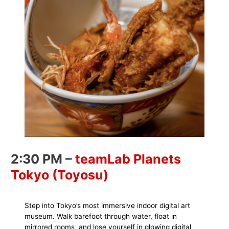
2:30 PM –
teamLab Planets
Tokyo (Toyosu)
Step into Tokyo’s most immersive indoor digital art
museum. Walk barefoot through water, float in
mirrored rooms, and lose yourself in glowing digital