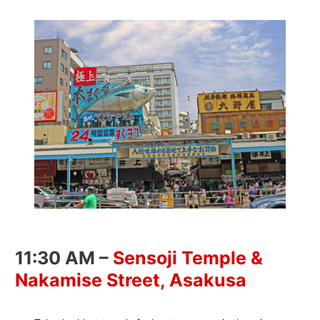
11:30 AM –
Sensoji Temple &
Nakamise Street, Asakusa