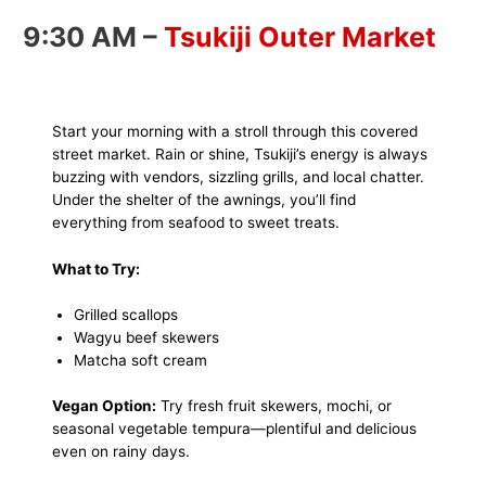
9:30 AM –
Tsukiji Outer Market
Start your morning with a stroll through this covered
street market. Rain or shine, Tsukiji’s energy is always
buzzing with vendors, sizzling grills, and local chatter.
Under the shelter of the awnings, you’ll find
everything from seafood to sweet treats.
What to Try:
Grilled scallops
Wagyu beef skewers
Matcha soft cream
Vegan Option:
Try fresh fruit skewers, mochi, or
seasonal vegetable tempura—plentiful and delicious
even on rainy days.