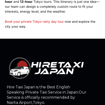
hour
and
12-hour
Tokyo tours. This itinerary is just one idea—
our team can design a completely custom route to fit your
interests, energy level, and the weather.
Book your private Tokyo rainy day tour
now and explore the
city your way.
Hire Taxi Japan is the Best English
Speaking Private Taxi Service in Japan.Our
Service is officially recommended by
Narita Airport,Tokyo.