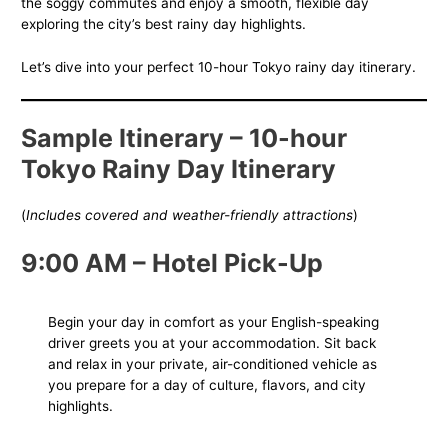
the soggy commutes and enjoy a smooth, flexible day
exploring the city’s best rainy day highlights.
Let’s dive into your perfect 10-hour Tokyo rainy day itinerary.
Sample Itinerary – 10-hour
Tokyo Rainy Day
Itinerary
(
Includes covered and weather-friendly attractions
)
9:00 AM – Hotel Pick-Up
Begin your day in comfort as your English-speaking
driver greets you at your accommodation. Sit back
and relax in your private, air-conditioned vehicle as
you prepare for a day of culture, flavors, and city
highlights.