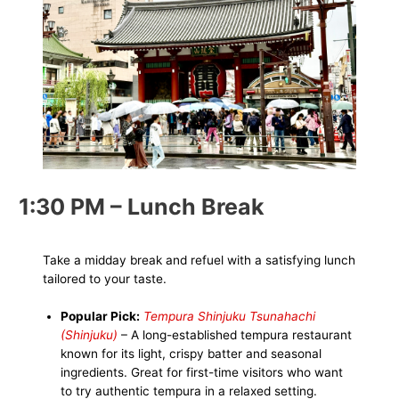
1:30 PM – Lunch Break
Take a midday break and refuel with a satisfying lunch
tailored to your taste.
Popular Pick:
Tempura Shinjuku Tsunahachi
(Shinjuku)
– A long-established tempura restaurant
known for its light, crispy batter and seasonal
ingredients. Great for first-time visitors who want
to try authentic tempura in a relaxed setting.