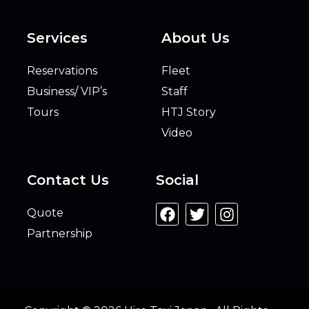
Services
About Us
Reservations
Fleet
Business/ VIP’s
Staff
Tours
HTJ Story
Video
Contact Us
Social
Quote
Partnership