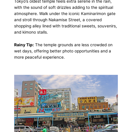
Tokyo’s oldest temple feels extra serene in the rain,
with the sound of soft drizzles adding to the spiritual
atmosphere. Walk under the iconic Kaminarimon gate
and stroll through Nakamise Street, a covered
shopping alley lined with traditional sweets, souvenirs,
and kimono stalls.
Rainy Tip:
The temple grounds are less crowded on
wet days, offering better photo opportunities and a
more peaceful experience.