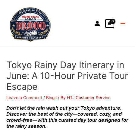
Tokyo Rainy Day Itinerary in
June: A 10-Hour Private Tour
Escape
Leave a Comment
/
Blogs
/ By
HTJ Customer Service
Don’t let the rain wash out your Tokyo adventure.
Discover the best of the city—covered, cozy, and
crowd-free—with this curated day tour designed for
the rainy season.