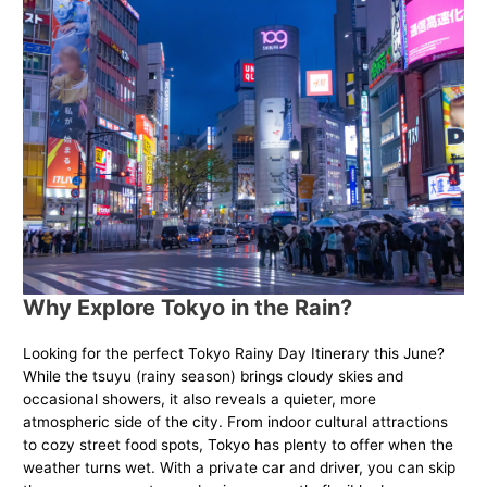
Why Explore Tokyo in the Rain?
Looking for the perfect Tokyo Rainy Day Itinerary this June?
While the tsuyu (rainy season) brings cloudy skies and
occasional showers, it also reveals a quieter, more
atmospheric side of the city. From indoor cultural attractions
to cozy street food spots, Tokyo has plenty to offer when the
weather turns wet. With a private car and driver, you can skip