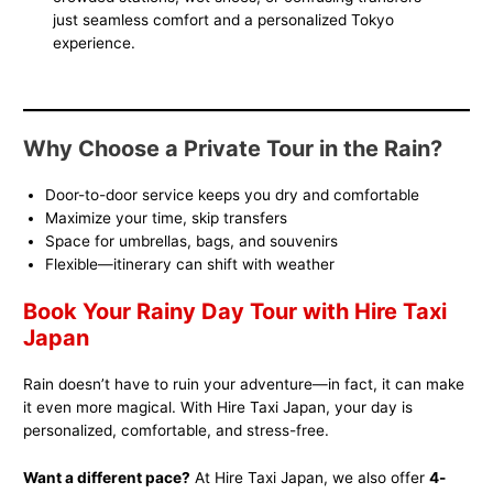
just seamless comfort and a personalized Tokyo
experience.
Why Choose a Private Tour in the Rain?
Door-to-door service keeps you dry and comfortable
Maximize your time, skip transfers
Space for umbrellas, bags, and souvenirs
Flexible—itinerary can shift with weather
Book Your Rainy Day Tour with Hire Taxi
Japan
Rain doesn’t have to ruin your adventure—in fact, it can make
it even more magical. With Hire Taxi Japan, your day is
personalized, comfortable, and stress-free.
Want a different pace?
At Hire Taxi Japan, we also offer
4-