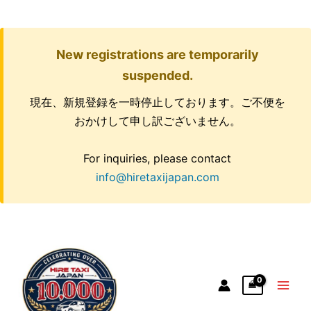
New registrations are temporarily
suspended.
現在、新規登録を一時停止しております。ご不便を
おかけして申し訳ございません。
For inquiries, please contact
info@hiretaxijapan.com