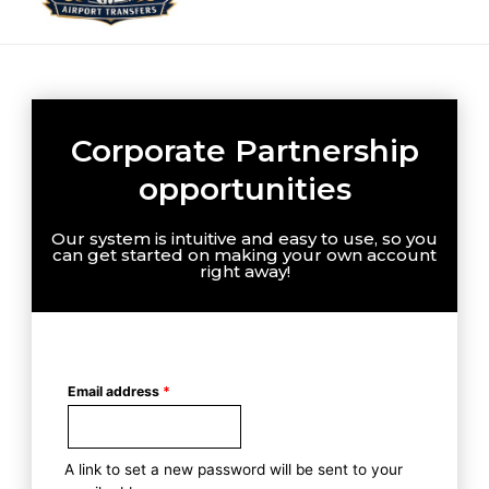
Corporate Partnership
opportunities
Our system is intuitive and easy to use, so you
can get started on making your own account
right away!
Email address
*
A link to set a new password will be sent to your