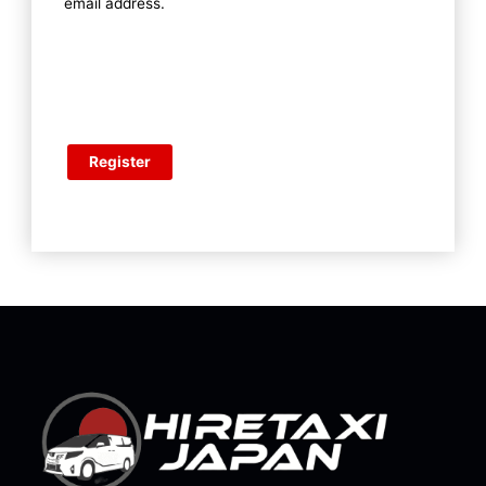
email address.
Register