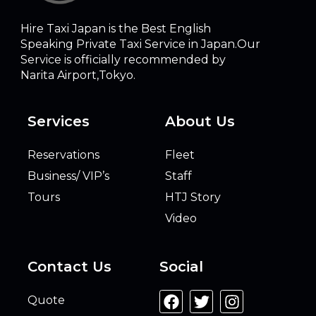
Hire Taxi Japan is the Best English
Speaking Private Taxi Service in Japan.Our
Service is officially recommended by
Narita Airport,Tokyo.
Services
About Us
Reservations
Fleet
Business/ VIP’s
Staff
Tours
HTJ Story
Video
Contact Us
Social
Quote