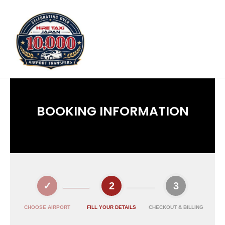
BOOKING INFORMATION
CHOOSE AIRPORT
FILL YOUR DETAILS
CHECKOUT & BILLING