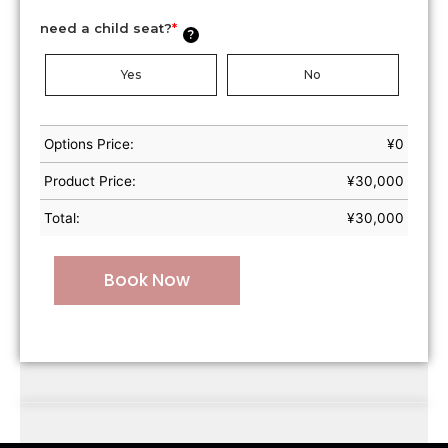
need a child seat?
*
?
Yes
No
Options Price:
¥
0
Product Price:
¥
30,000
Total:
¥
30,000
Book Now