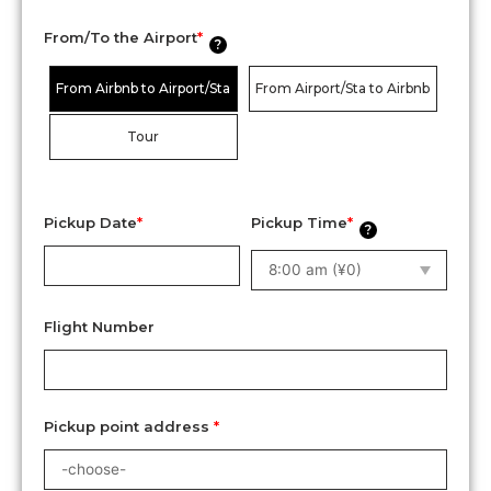
From/To the Airport
*
?
From Airbnb to Airport/Sta
From Airport/Sta to Airbnb
Tour
Pickup Date
*
Pickup Time
*
?
Flight Number
Pickup point address
*