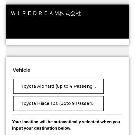
ＷＩＲＥＤＲＥＡＭ株式会社
Vehicle
Toyota Alphard (up to 4 Passengers, 6 suitcases)
Toyota Hiace 10s (upto 9 Passenger ,18 Suitcases)
Your location will be automatically selected when you
input your destination below.