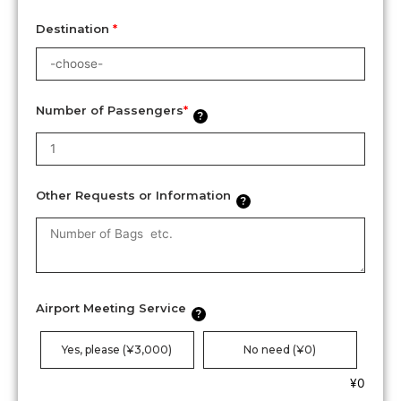
Destination
*
Number of Passengers
*
?
Other Requests or Information
?
Airport Meeting Service
?
Yes, please (¥3,000)
No need (¥0)
¥
0